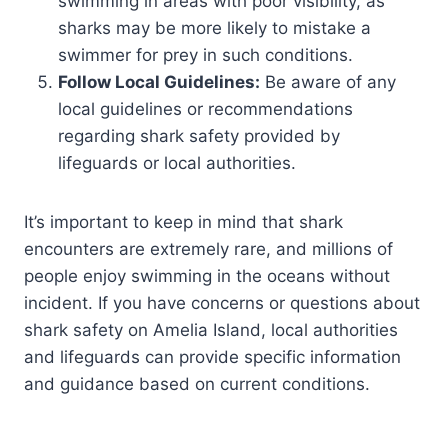
swimming in areas with poor visibility, as
sharks may be more likely to mistake a
swimmer for prey in such conditions.
Follow Local Guidelines:
Be aware of any
local guidelines or recommendations
regarding shark safety provided by
lifeguards or local authorities.
It’s important to keep in mind that shark
encounters are extremely rare, and millions of
people enjoy swimming in the oceans without
incident. If you have concerns or questions about
shark safety on Amelia Island, local authorities
and lifeguards can provide specific information
and guidance based on current conditions.