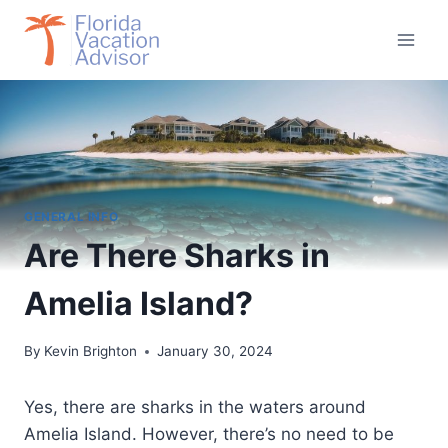
Skip
to
content
GENERAL INFO
Are There Sharks in
Amelia Island?
By
Kevin Brighton
January 30, 2024
Yes, there are sharks in the waters around
Amelia Island. However, there’s no need to be