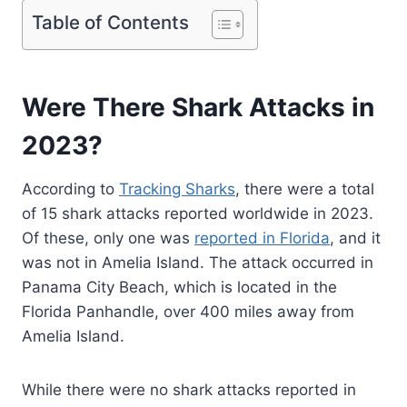
Table of Contents
Were There Shark Attacks in
2023?
According to
Tracking Sharks
, there were a total
of 15 shark attacks reported worldwide in 2023.
Of these, only one was
reported in Florida
, and it
was not in Amelia Island. The attack occurred in
Panama City Beach, which is located in the
Florida Panhandle, over 400 miles away from
Amelia Island.
While there were no shark attacks reported in