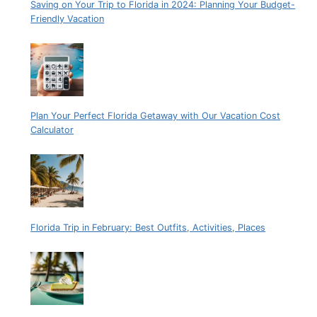
Saving on Your Trip to Florida in 2024: Planning Your Budget-
Friendly Vacation
Plan Your Perfect Florida Getaway with Our Vacation Cost
Calculator
Florida Trip in February: Best Outfits, Activities, Places