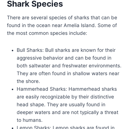
Shark Species
There are several species of sharks that can be
found in the ocean near Amelia Island. Some of
the most common species include:
Bull Sharks: Bull sharks are known for their
aggressive behavior and can be found in
both saltwater and freshwater environments.
They are often found in shallow waters near
the shore.
Hammerhead Sharks: Hammerhead sharks
are easily recognizable by their distinctive
head shape. They are usually found in
deeper waters and are not typically a threat
to humans.
Lemon Sharks: Lemon sharks are found in