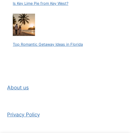
Is Key Lime Pie from Key West?
Top Romantic Getaway Ideas in Florida
About us
Privacy Policy