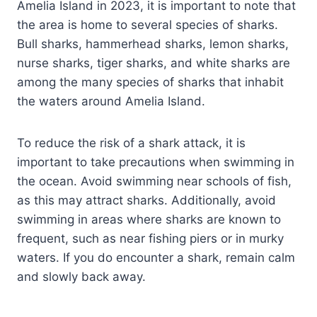
Amelia Island in 2023, it is important to note that
the area is home to several species of sharks.
Bull sharks, hammerhead sharks, lemon sharks,
nurse sharks, tiger sharks, and white sharks are
among the many species of sharks that inhabit
the waters around Amelia Island.
To reduce the risk of a shark attack, it is
important to take precautions when swimming in
the ocean. Avoid swimming near schools of fish,
as this may attract sharks. Additionally, avoid
swimming in areas where sharks are known to
frequent, such as near fishing piers or in murky
waters. If you do encounter a shark, remain calm
and slowly back away.