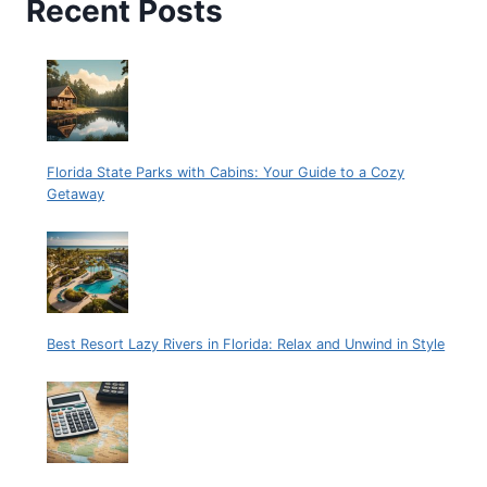
Recent Posts
Florida State Parks with Cabins: Your Guide to a Cozy
Getaway
Best Resort Lazy Rivers in Florida: Relax and Unwind in Style