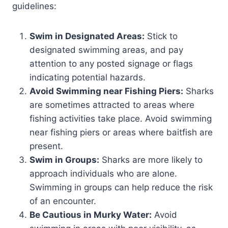
guidelines:
Swim in Designated Areas:
Stick to
designated swimming areas, and pay
attention to any posted signage or flags
indicating potential hazards.
Avoid Swimming near Fishing Piers:
Sharks
are sometimes attracted to areas where
fishing activities take place. Avoid swimming
near fishing piers or areas where baitfish are
present.
Swim in Groups:
Sharks are more likely to
approach individuals who are alone.
Swimming in groups can help reduce the risk
of an encounter.
Be Cautious in Murky Water:
Avoid