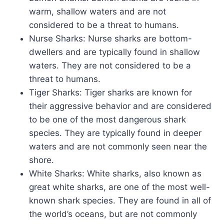
warm, shallow waters and are not
considered to be a threat to humans.
Nurse Sharks: Nurse sharks are bottom-
dwellers and are typically found in shallow
waters. They are not considered to be a
threat to humans.
Tiger Sharks: Tiger sharks are known for
their aggressive behavior and are considered
to be one of the most dangerous shark
species. They are typically found in deeper
waters and are not commonly seen near the
shore.
White Sharks: White sharks, also known as
great white sharks, are one of the most well-
known shark species. They are found in all of
the world’s oceans, but are not commonly