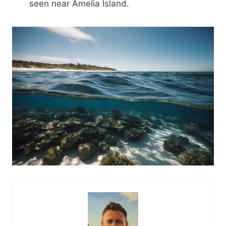
seen near Amelia Island.