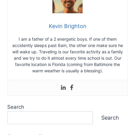
Kevin Brighton
I am a father of a 2 energetic boys. If one of them
accidently sleeps past 6am, the other one make sure he
will wake up. Traveling is our favorite activity as a family
and we try to do it almost every time school is out. Our
favorite location is Florida (coming from Baltimore the
warm weather is usually a blessing).
Search
Search