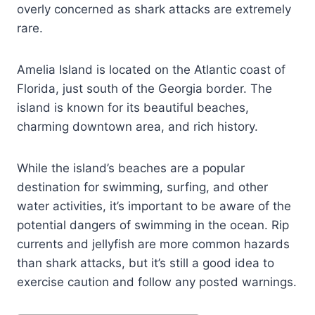
overly concerned as shark attacks are extremely
rare.
Amelia Island is located on the Atlantic coast of
Florida, just south of the Georgia border. The
island is known for its beautiful beaches,
charming downtown area, and rich history.
While the island’s beaches are a popular
destination for swimming, surfing, and other
water activities, it’s important to be aware of the
potential dangers of swimming in the ocean. Rip
currents and jellyfish are more common hazards
than shark attacks, but it’s still a good idea to
exercise caution and follow any posted warnings.