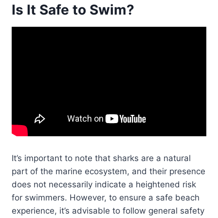
Is It Safe to Swim?
It’s important to note that sharks are a natural
part of the marine ecosystem, and their presence
does not necessarily indicate a heightened risk
for swimmers. However, to ensure a safe beach
experience, it’s advisable to follow general safety