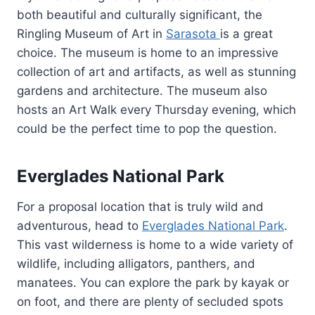
both beautiful and culturally significant, the
Ringling Museum of Art in
Sarasota
is a great
choice. The museum is home to an impressive
collection of art and artifacts, as well as stunning
gardens and architecture. The museum also
hosts an Art Walk every Thursday evening, which
could be the perfect time to pop the question.
Everglades National Park
For a proposal location that is truly wild and
adventurous, head to
Everglades National Park
.
This vast wilderness is home to a wide variety of
wildlife, including alligators, panthers, and
manatees. You can explore the park by kayak or
on foot, and there are plenty of secluded spots