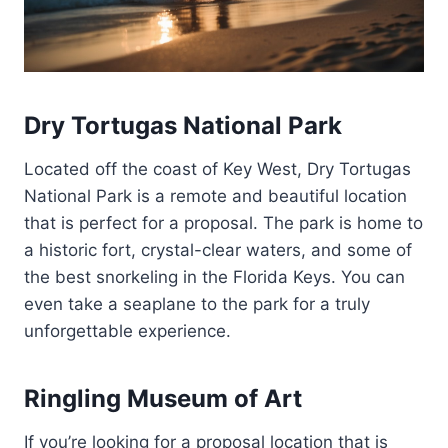
Dry Tortugas National Park
Located off the coast of Key West, Dry Tortugas
National Park is a remote and beautiful location
that is perfect for a proposal. The park is home to
a historic fort, crystal-clear waters, and some of
the best snorkeling in the Florida Keys. You can
even take a seaplane to the park for a truly
unforgettable experience.
Ringling Museum of Art
If you’re looking for a proposal location that is