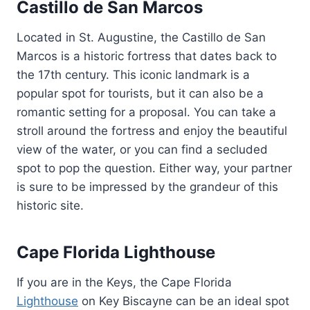
Castillo de San Marcos
Located in St. Augustine, the Castillo de San
Marcos is a historic fortress that dates back to
the 17th century. This iconic landmark is a
popular spot for tourists, but it can also be a
romantic setting for a proposal. You can take a
stroll around the fortress and enjoy the beautiful
view of the water, or you can find a secluded
spot to pop the question. Either way, your partner
is sure to be impressed by the grandeur of this
historic site.
Cape Florida Lighthouse
If you are in the Keys, the Cape Florida
Lighthouse
on Key Biscayne can be an ideal spot