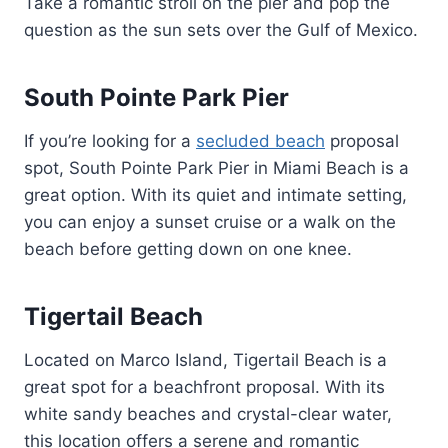
Take a romantic stroll on the pier and pop the
question as the sun sets over the Gulf of Mexico.
South Pointe Park Pier
If you’re looking for a
secluded beach
proposal
spot, South Pointe Park Pier in Miami Beach is a
great option. With its quiet and intimate setting,
you can enjoy a sunset cruise or a walk on the
beach before getting down on one knee.
Tigertail Beach
Located on Marco Island, Tigertail Beach is a
great spot for a beachfront proposal. With its
white sandy beaches and crystal-clear water,
this location offers a serene and romantic