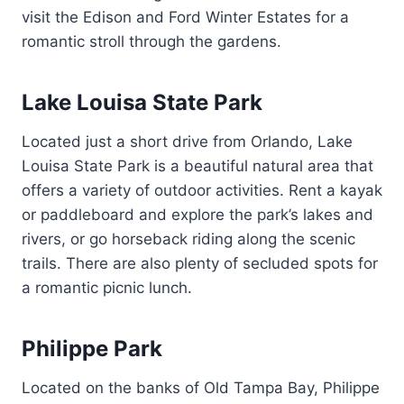
visit the Edison and Ford Winter Estates for a
romantic stroll through the gardens.
Lake Louisa State Park
Located just a short drive from Orlando, Lake
Louisa State Park is a beautiful natural area that
offers a variety of outdoor activities. Rent a kayak
or paddleboard and explore the park’s lakes and
rivers, or go horseback riding along the scenic
trails. There are also plenty of secluded spots for
a romantic picnic lunch.
Philippe Park
Located on the banks of Old Tampa Bay, Philippe