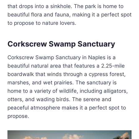
that drops into a sinkhole. The park is home to
beautiful flora and fauna, making it a perfect spot
to propose to nature lovers.
Corkscrew Swamp Sanctuary
Corkscrew Swamp Sanctuary in Naples is a
beautiful natural area that features a 2.25-mile
boardwalk that winds through a cypress forest,
marshes, and wet prairies. The sanctuary is
home to a variety of wildlife, including alligators,
otters, and wading birds. The serene and
peaceful atmosphere makes it a perfect spot to
propose.