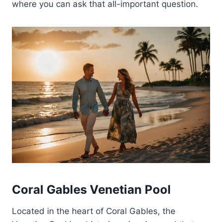
where you can ask that all-important question.
Coral Gables Venetian Pool
Located in the heart of Coral Gables, the