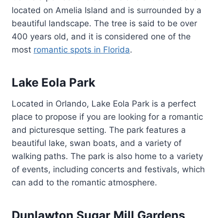
located on Amelia Island and is surrounded by a
beautiful landscape. The tree is said to be over
400 years old, and it is considered one of the
most
romantic spots in Florida
.
Lake Eola Park
Located in Orlando, Lake Eola Park is a perfect
place to propose if you are looking for a romantic
and picturesque setting. The park features a
beautiful lake, swan boats, and a variety of
walking paths. The park is also home to a variety
of events, including concerts and festivals, which
can add to the romantic atmosphere.
Dunlawton Sugar Mill Gardens