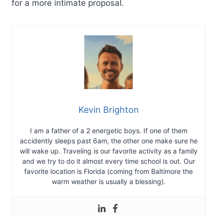
for a more intimate proposal.
Kevin Brighton
I am a father of a 2 energetic boys. If one of them
accidently sleeps past 6am, the other one make sure he
will wake up. Traveling is our favorite activity as a family
and we try to do it almost every time school is out. Our
favorite location is Florida (coming from Baltimore the
warm weather is usually a blessing).