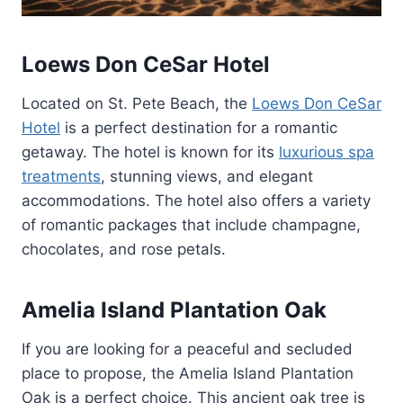
Loews Don CeSar Hotel
Located on St. Pete Beach, the
Loews Don CeSar
Hotel
is a perfect destination for a romantic
getaway. The hotel is known for its
luxurious spa
treatments
, stunning views, and elegant
accommodations. The hotel also offers a variety
of romantic packages that include champagne,
chocolates, and rose petals.
Amelia Island Plantation Oak
If you are looking for a peaceful and secluded
place to propose, the Amelia Island Plantation
Oak is a perfect choice. This ancient oak tree is