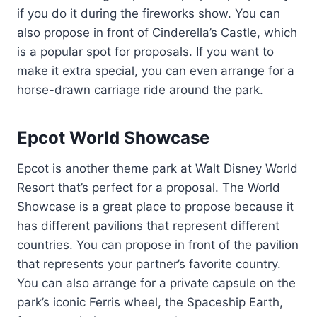
if you do it during the fireworks show. You can
also propose in front of Cinderella’s Castle, which
is a popular spot for proposals. If you want to
make it extra special, you can even arrange for a
horse-drawn carriage ride around the park.
Epcot World Showcase
Epcot is another theme park at Walt Disney World
Resort that’s perfect for a proposal. The World
Showcase is a great place to propose because it
has different pavilions that represent different
countries. You can propose in front of the pavilion
that represents your partner’s favorite country.
You can also arrange for a private capsule on the
park’s iconic Ferris wheel, the Spaceship Earth,