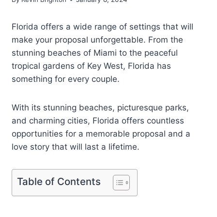
Florida offers a wide range of settings that will
make your proposal unforgettable. From the
stunning beaches of Miami to the peaceful
tropical gardens of Key West, Florida has
something for every couple.
With its stunning beaches, picturesque parks,
and charming cities, Florida offers countless
opportunities for a memorable proposal and a
love story that will last a lifetime.
Table of Contents