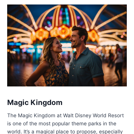
Magic Kingdom
The Magic Kingdom at Walt Disney World Resort
is one of the most popular theme parks in the
world. It’s a magical place to propose, especially