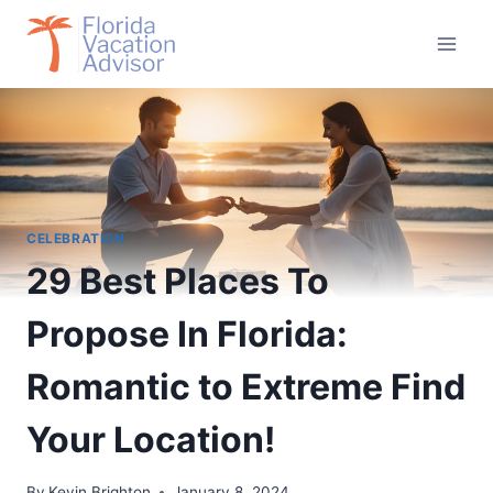
Skip
to
content
CELEBRATION
29 Best Places To
Propose In Florida:
Romantic to Extreme Find
Your Location!
By
Kevin Brighton
January 8, 2024