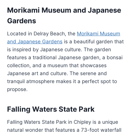
Morikami Museum and Japanese
Gardens
Located in Delray Beach, the
Morikami Museum
and Japanese Gardens
is a beautiful garden that
is inspired by Japanese culture. The garden
features a traditional Japanese garden, a bonsai
collection, and a museum that showcases
Japanese art and culture. The serene and
tranquil atmosphere makes it a perfect spot to
propose.
Falling Waters State Park
Falling Waters State Park in Chipley is a unique
natural wonder that features a 73-foot waterfall