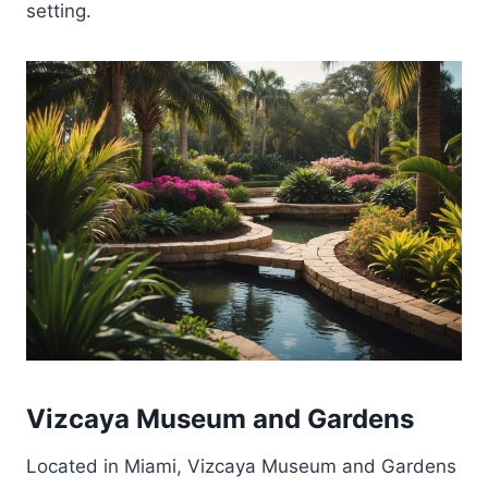
setting.
Vizcaya Museum and Gardens
Located in Miami, Vizcaya Museum and Gardens