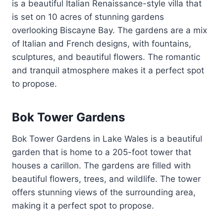
is a beautiful Italian Renaissance-style villa that
is set on 10 acres of stunning gardens
overlooking Biscayne Bay. The gardens are a mix
of Italian and French designs, with fountains,
sculptures, and beautiful flowers. The romantic
and tranquil atmosphere makes it a perfect spot
to propose.
Bok Tower Gardens
Bok Tower Gardens in Lake Wales is a beautiful
garden that is home to a 205-foot tower that
houses a carillon. The gardens are filled with
beautiful flowers, trees, and wildlife. The tower
offers stunning views of the surrounding area,
making it a perfect spot to propose.