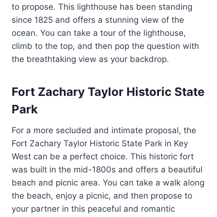
to propose. This lighthouse has been standing
since 1825 and offers a stunning view of the
ocean. You can take a tour of the lighthouse,
climb to the top, and then pop the question with
the breathtaking view as your backdrop.
Fort Zachary Taylor Historic State
Park
For a more secluded and intimate proposal, the
Fort Zachary Taylor Historic State Park in Key
West can be a perfect choice. This historic fort
was built in the mid-1800s and offers a beautiful
beach and picnic area. You can take a walk along
the beach, enjoy a picnic, and then propose to
your partner in this peaceful and romantic