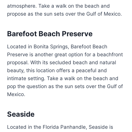
atmosphere. Take a walk on the beach and
propose as the sun sets over the Gulf of Mexico.
Barefoot Beach Preserve
Located in Bonita Springs, Barefoot Beach
Preserve is another great option for a beachfront
proposal. With its secluded beach and natural
beauty, this location offers a peaceful and
intimate setting. Take a walk on the beach and
pop the question as the sun sets over the Gulf of
Mexico.
Seaside
Located in the Florida Panhandle, Seaside is