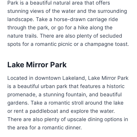
Park is a beautiful natural area that offers
stunning views of the water and the surrounding
landscape. Take a horse-drawn carriage ride
through the park, or go for a hike along the
nature trails. There are also plenty of secluded
spots for a romantic picnic or a champagne toast.
Lake Mirror Park
Located in downtown Lakeland, Lake Mirror Park
is a beautiful urban park that features a historic
promenade, a stunning fountain, and beautiful
gardens. Take a romantic stroll around the lake
or rent a paddleboat and explore the water.
There are also plenty of upscale dining options in
the area for a romantic dinner.