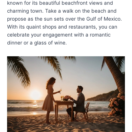
known for its beautiful beachfront views and
charming town. Take a walk on the beach and
propose as the sun sets over the Gulf of Mexico.
With its quaint shops and restaurants, you can
celebrate your engagement with a romantic
dinner or a glass of wine.