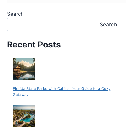
Search
Search
Recent Posts
Florida State Parks with Cabins: Your Guide to a Cozy
Getaway