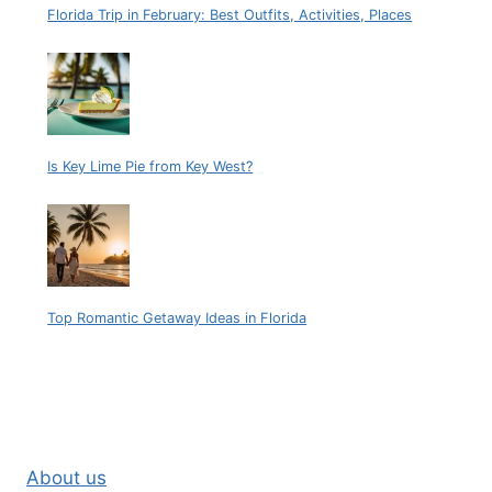
Florida Trip in February: Best Outfits, Activities, Places
Is Key Lime Pie from Key West?
Top Romantic Getaway Ideas in Florida
About us