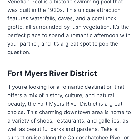
Venetian Pool is a historic swimming pool that
was built in the 1920s. This unique attraction
features waterfalls, caves, and a coral rock
grotto, all surrounded by lush vegetation. It’s the
perfect place to spend a romantic afternoon with
your partner, and it’s a great spot to pop the
question.
Fort Myers River District
If you’re looking for a romantic destination that
offers a mix of history, culture, and natural
beauty, the Fort Myers River District is a great
choice. This charming downtown area is home to
a variety of shops, restaurants, and galleries, as
well as beautiful parks and gardens. Take a
sunset cruise along the Caloosahatchee River or