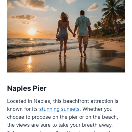
Naples Pier
Located in Naples, this beachfront attraction is
known for its
stunning sunsets
. Whether you
choose to propose on the pier or on the beach,
the views are sure to take your breath away.