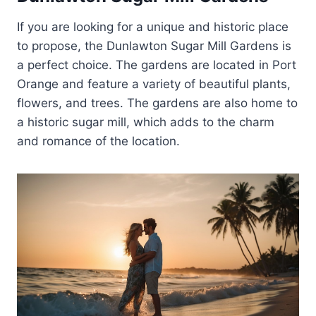
If you are looking for a unique and historic place
to propose, the Dunlawton Sugar Mill Gardens is
a perfect choice. The gardens are located in Port
Orange and feature a variety of beautiful plants,
flowers, and trees. The gardens are also home to
a historic sugar mill, which adds to the charm
and romance of the location.