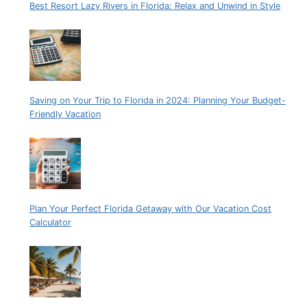
Best Resort Lazy Rivers in Florida: Relax and Unwind in Style
Saving on Your Trip to Florida in 2024: Planning Your Budget-
Friendly Vacation
Plan Your Perfect Florida Getaway with Our Vacation Cost
Calculator