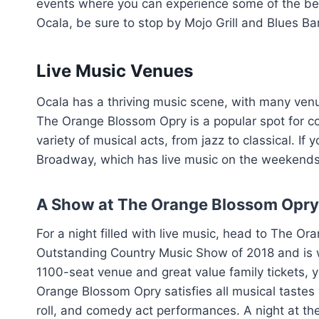
events where you can experience some of the best
Ocala, be sure to stop by Mojo Grill and Blues Bar
Live Music Venues
Ocala has a thriving music scene, with many ven
The Orange Blossom Opry is a popular spot for co
variety of musical acts, from jazz to classical. If 
Broadway, which has live music on the weekends 
A Show at The Orange Blossom Opry
For a night filled with live music, head to The 
Outstanding Country Music Show of 2018 and is w
1100-seat venue and great value family tickets, 
Orange Blossom Opry satisfies all musical tastes wi
roll, and comedy act performances. A night at t