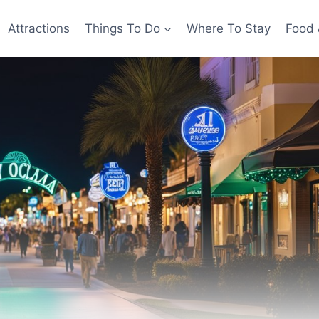
Attractions
Things To Do
Where To Stay
Food 