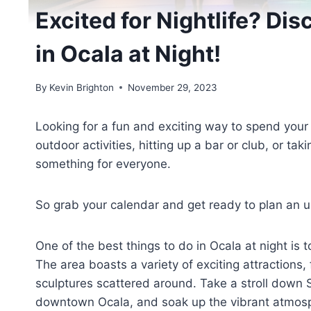
Excited for Nightlife? Dis
in Ocala at Night!
By
Kevin Brighton
November 29, 2023
Looking for a fun and exciting way to spend your
outdoor activities, hitting up a bar or club, or ta
something for everyone.
So grab your calendar and get ready to plan an unf
One of the best things to do in Ocala at night is 
The area boasts a variety of exciting attractions
sculptures scattered around. Take a stroll down S
downtown Ocala, and soak up the vibrant atmos