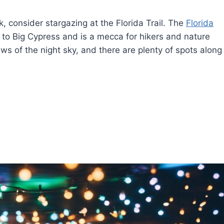
, consider stargazing at the Florida Trail. The
Florida
to Big Cypress and is a mecca for hikers and nature
iews of the night sky, and there are plenty of spots along