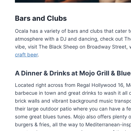
Bars and Clubs
Ocala has a variety of bars and clubs that cater to 
atmosphere with a DJ and dancing, check out Th
vibe, visit The Black Sheep on Broadway Street, 
craft beer
.
A Dinner & Drinks at Mojo Grill & Blu
Located right across from Regal Hollywood 16, Mo
barbecue in town and great drinks to wash it all
brick walls and vibrant background music transpo
their large outdoor patio where you can have a few
some great blues tunes. Mojo also offers plenty o
burgers & fries, all the way to Mediterranean-inspi