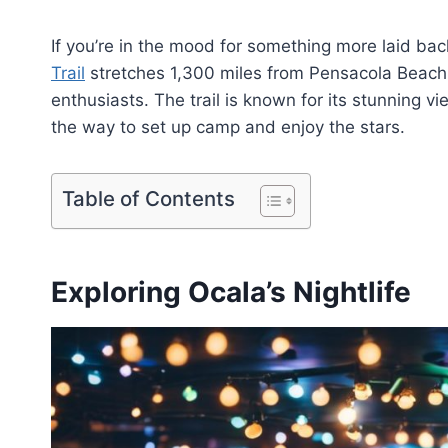
If you’re in the mood for something more laid back
Trail
stretches 1,300 miles from Pensacola Beach 
enthusiasts. The trail is known for its stunning v
the way to set up camp and enjoy the stars.
Table of Contents
Exploring Ocala’s Nightlife