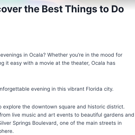
cover the Best Things to Do
 evenings in Ocala? Whether you’re in the mood for
king it easy with a movie at the theater, Ocala has
orgettable evening in this vibrant Florida city.
to explore the downtown square and historic district.
, from live music and art events to beautiful gardens and
ilver Springs Boulevard, one of the main streets in
phere.