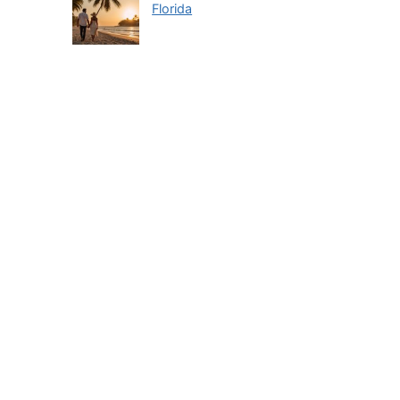
Florida