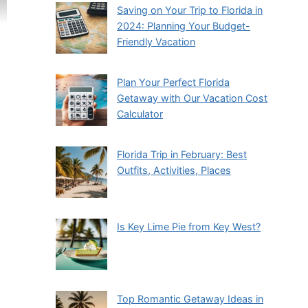
Saving on Your Trip to Florida in
2024: Planning Your Budget-
Friendly Vacation
Plan Your Perfect Florida
Getaway with Our Vacation Cost
Calculator
Florida Trip in February: Best
Outfits, Activities, Places
Is Key Lime Pie from Key West?
Top Romantic Getaway Ideas in