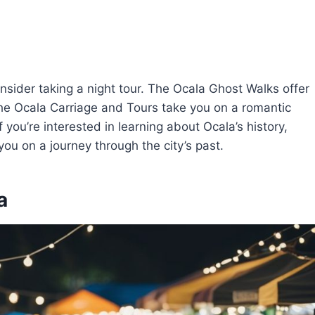
nsider taking a night tour. The Ocala Ghost Walks offer
le the Ocala Carriage and Tours take you on a romantic
 you’re interested in learning about Ocala’s history,
you on a journey through the city’s past.
a