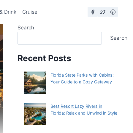
& Drink
Cruise
Search
Search
Recent Posts
Florida State Parks with Cabins:
Your Guide to a Cozy Getaway
Best Resort Lazy Rivers in
Florida: Relax and Unwind in Style