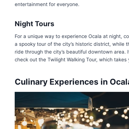
entertainment for everyone.
Night Tours
For a unique way to experience Ocala at night, co
a spooky tour of the city’s historic district, whi
ride through the city’s beautiful downtown area. If
check out the Twilight Walking Tour, which takes 
Culinary Experiences in Ocal