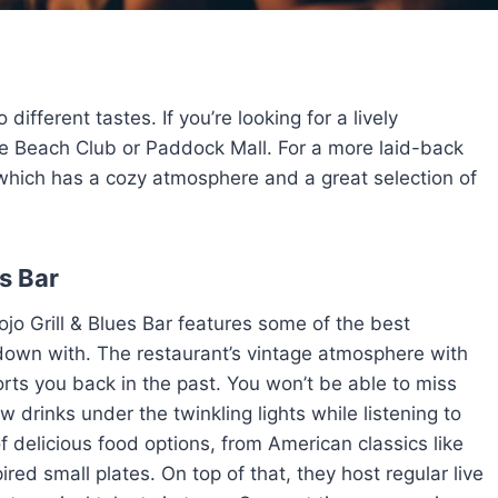
different tastes. If you’re looking for a lively
e Beach Club or Paddock Mall. For a more laid-back
which has a cozy atmosphere and a great selection of
es Bar
jo Grill & Blues Bar features some of the best
 down with. The restaurant’s vintage atmosphere with
rts you back in the past. You won’t be able to miss
 drinks under the twinkling lights while listening to
f delicious food options, from American classics like
red small plates. On top of that, they host regular live