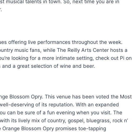
 musical talents in town. So, next time you are in
.
ues offering live performances throughout the week.
untry music fans, while The Reilly Arts Center hosts a
you’re looking for a more intimate setting, check out Pi on
and a great selection of wine and beer.
Orange Blossom Opry. This venue has been voted the Most
ell-deserving of its reputation. With an expanded
you can be sure of a fun evening when you visit. The
th its lively mix of country, gospel, bluegrass, rock n’
he Orange Blossom Opry promises toe-tapping