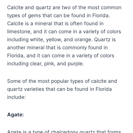
Calcite and quartz are two of the most common
types of gems that can be found in Florida.
Calcite is a mineral that is often found in
limestone, and it can come in a variety of colors
including white, yellow, and orange. Quartz is
another mineral that is commonly found in
Florida, and it can come in a variety of colors
including clear, pink, and purple.
Some of the most popular types of calcite and
quartz varieties that can be found in Florida
include:
Agate:
Agate is a type of chalcedony quartz that forms