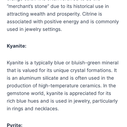
“merchant’s stone” due to its historical use in
attracting wealth and prosperity. Citrine is
associated with positive energy and is commonly
used in jewelry settings.
Kyanite:
Kyanite is a typically blue or bluish-green mineral
that is valued for its unique crystal formations. It
is an aluminum silicate and is often used in the
production of high-temperature ceramics. In the
gemstone world, kyanite is appreciated for its
rich blue hues and is used in jewelry, particularly
in rings and necklaces.
Pyrite: