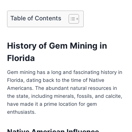
Table of Contents
History of Gem Mining in
Florida
Gem mining has a long and fascinating history in
Florida, dating back to the time of Native
Americans. The abundant natural resources in
the state, including minerals, fossils, and calcite,
have made it a prime location for gem
enthusiasts.
Native American Influence