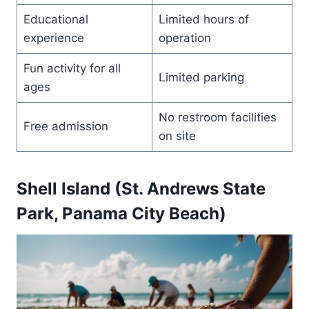
Educational
Limited hours of
experience
operation
Fun activity for all
Limited parking
ages
No restroom facilities
Free admission
on site
Shell Island (St. Andrews State
Park, Panama City Beach)