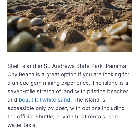
Shell Island in St. Andrews State Park, Panama
City Beach is a great option if you are looking for
a unique gem mining experience. The island is a
seven-mile stretch of land with pristine beaches
and
beautiful white sand
. The island is
accessible only by boat, with options including
the official Shuttle, private boat rentals, and
water taxis.