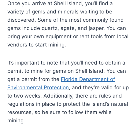
Once you arrive at Shell Island, you’ll find a
variety of gems and minerals waiting to be
discovered. Some of the most commonly found
gems include quartz, agate, and jasper. You can
bring your own equipment or rent tools from local
vendors to start mining.
It’s important to note that you’ll need to obtain a
permit to mine for gems on Shell Island. You can
get a permit from the
Florida Department of
Environmental Protection
, and they’re valid for up
to two weeks. Additionally, there are rules and
regulations in place to protect the island’s natural
resources, so be sure to follow them while
mining.