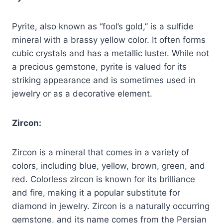
Pyrite, also known as “fool’s gold,” is a sulfide
mineral with a brassy yellow color. It often forms
cubic crystals and has a metallic luster. While not
a precious gemstone, pyrite is valued for its
striking appearance and is sometimes used in
jewelry or as a decorative element.
Zircon:
Zircon is a mineral that comes in a variety of
colors, including blue, yellow, brown, green, and
red. Colorless zircon is known for its brilliance
and fire, making it a popular substitute for
diamond in jewelry. Zircon is a naturally occurring
gemstone, and its name comes from the Persian