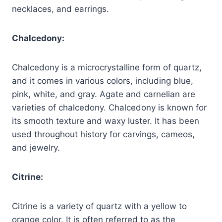
necklaces, and earrings.
Chalcedony:
Chalcedony is a microcrystalline form of quartz,
and it comes in various colors, including blue,
pink, white, and gray. Agate and carnelian are
varieties of chalcedony. Chalcedony is known for
its smooth texture and waxy luster. It has been
used throughout history for carvings, cameos,
and jewelry.
Citrine:
Citrine is a variety of quartz with a yellow to
orange color. It is often referred to as the