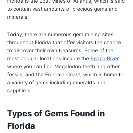
Florida is the Lost Mines of Atlantis, which is said
to contain vast amounts of precious gems and
minerals.
Today, there are numerous gem mining sites
throughout Florida that offer visitors the chance
to discover their own treasures. Some of the
most popular locations include the
Peace River
,
where you can find Megalodon teeth and other
fossils, and the Emerald Coast, which is home to
a variety of gems including emeralds and
sapphires.
Types of Gems Found in
Florida