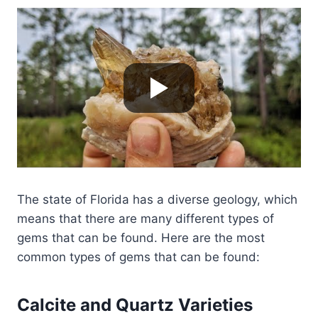
The state of Florida has a diverse geology, which
means that there are many different types of
gems that can be found. Here are the most
common types of gems that can be found:
Calcite and Quartz Varieties