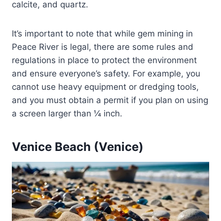
calcite, and quartz.
It’s important to note that while gem mining in
Peace River is legal, there are some rules and
regulations in place to protect the environment
and ensure everyone’s safety. For example, you
cannot use heavy equipment or dredging tools,
and you must obtain a permit if you plan on using
a screen larger than ¼ inch.
Venice Beach (Venice)