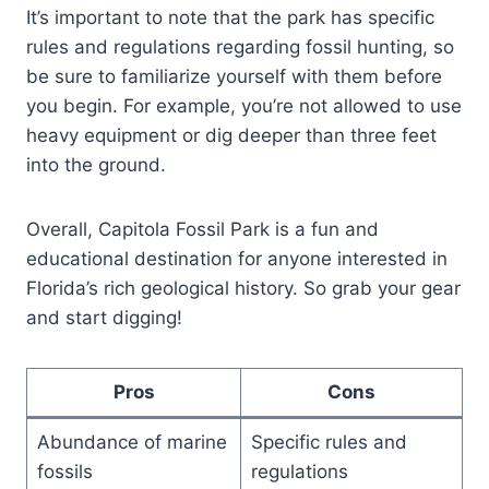
It’s important to note that the park has specific
rules and regulations regarding fossil hunting, so
be sure to familiarize yourself with them before
you begin. For example, you’re not allowed to use
heavy equipment or dig deeper than three feet
into the ground.
Overall, Capitola Fossil Park is a fun and
educational destination for anyone interested in
Florida’s rich geological history. So grab your gear
and start digging!
Pros
Cons
Abundance of marine
Specific rules and
fossils
regulations