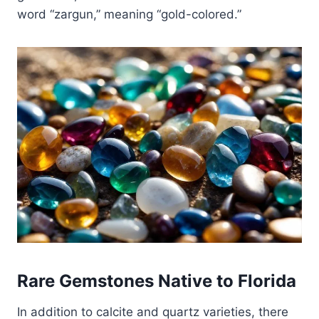
word “zargun,” meaning “gold-colored.”
Rare Gemstones Native to Florida
In addition to calcite and quartz varieties, there