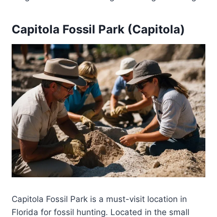
Capitola Fossil Park (Capitola)
Capitola Fossil Park is a must-visit location in
Florida for fossil hunting. Located in the small