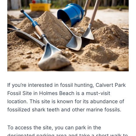
If you’re interested in fossil hunting, Calvert Park
Fossil Site in Holmes Beach is a must-visit
location. This site is known for its abundance of
fossilized shark teeth and other marine fossils.
To access the site, you can park in the
designated parking area and take a short walk to