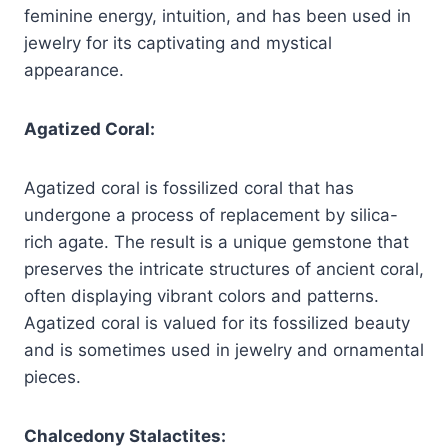
feminine energy, intuition, and has been used in
jewelry for its captivating and mystical
appearance.
Agatized Coral:
Agatized coral is fossilized coral that has
undergone a process of replacement by silica-
rich agate. The result is a unique gemstone that
preserves the intricate structures of ancient coral,
often displaying vibrant colors and patterns.
Agatized coral is valued for its fossilized beauty
and is sometimes used in jewelry and ornamental
pieces.
Chalcedony Stalactites: