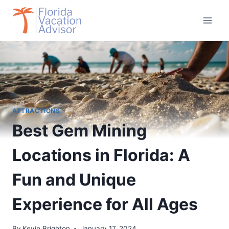
Skip
to
content
ATTRACTIONS
Best Gem Mining
Locations in Florida: A
Fun and Unique
Experience for All Ages
By
Kevin Brighton
January 17, 2024