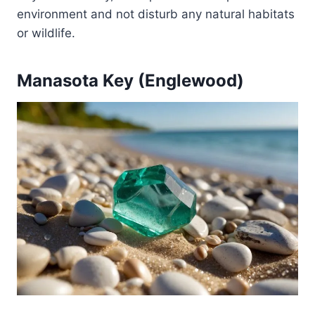
environment and not disturb any natural habitats
or wildlife.
Manasota Key (Englewood)