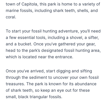
town of Capitola, this park is home to a variety of
marine fossils, including shark teeth, shells, and
coral.
To start your fossil hunting adventure, you’ll need
a few essential tools, including a shovel, a sifter,
and a bucket. Once you’ve gathered your gear,
head to the park’s designated fossil hunting area,
which is located near the entrance.
Once you’ve arrived, start digging and sifting
through the sediment to uncover your own fossil
treasures. The park is known for its abundance
of shark teeth, so keep an eye out for these
small, black triangular fossils.