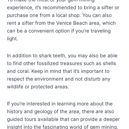
experience, it’s recommended to bring a sifter or
purchase one from a local shop. You can also
rent a sifter from the Venice Beach area, which
can be a convenient option if you’re traveling
light.
In addition to shark teeth, you may also be able
to find other fossilized treasures such as shells
and coral. Keep in mind that it’s important to
respect the environment and not disturb any
wildlife or protected areas.
If you’re interested in learning more about the
history and geology of the area, there are also
guided tours available that can provide a deeper
insight into the fascinating world of gem mining.