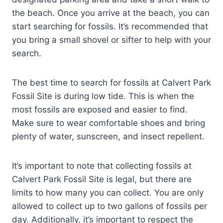
the beach. Once you arrive at the beach, you can
start searching for fossils. It’s recommended that
you bring a small shovel or sifter to help with your
search.
The best time to search for fossils at Calvert Park
Fossil Site is during low tide. This is when the
most fossils are exposed and easier to find.
Make sure to wear comfortable shoes and bring
plenty of water, sunscreen, and insect repellent.
It’s important to note that collecting fossils at
Calvert Park Fossil Site is legal, but there are
limits to how many you can collect. You are only
allowed to collect up to two gallons of fossils per
day. Additionally, it’s important to respect the