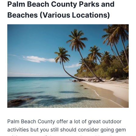
Palm Beach County Parks and
Beaches (Various Locations)
Palm Beach County offer a lot of great outdoor
activities but you still should consider going gem