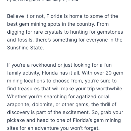
Believe it or not, Florida is home to some of the
best gem mining spots in the country. From
digging for rare crystals to hunting for gemstones
and fossils, there’s something for everyone in the
Sunshine State.
If you’re a rockhound or just looking for a fun
family activity, Florida has it all. With over 20 gem
mining locations to choose from, you’re sure to
find treasures that will make your trip worthwhile.
Whether you’re searching for agatized coral,
aragonite, dolomite, or other gems, the thrill of
discovery is part of the excitement. So, grab your
pickaxe and head to one of Florida’s gem mining
sites for an adventure you won’t forget.