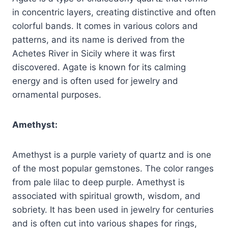
in concentric layers, creating distinctive and often
colorful bands. It comes in various colors and
patterns, and its name is derived from the
Achetes River in Sicily where it was first
discovered. Agate is known for its calming
energy and is often used for jewelry and
ornamental purposes.
Amethyst:
Amethyst is a purple variety of quartz and is one
of the most popular gemstones. The color ranges
from pale lilac to deep purple. Amethyst is
associated with spiritual growth, wisdom, and
sobriety. It has been used in jewelry for centuries
and is often cut into various shapes for rings,