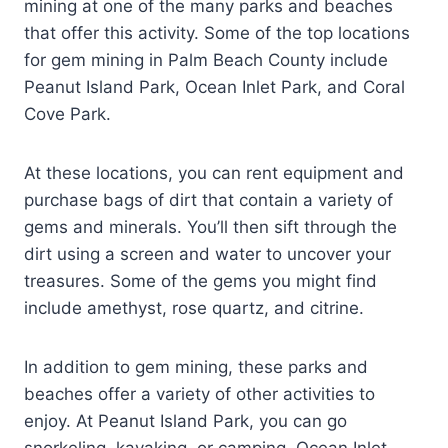
mining at one of the many parks and beaches
that offer this activity. Some of the top locations
for gem mining in Palm Beach County include
Peanut Island Park, Ocean Inlet Park, and Coral
Cove Park.
At these locations, you can rent equipment and
purchase bags of dirt that contain a variety of
gems and minerals. You’ll then sift through the
dirt using a screen and water to uncover your
treasures. Some of the gems you might find
include amethyst, rose quartz, and citrine.
In addition to gem mining, these parks and
beaches offer a variety of other activities to
enjoy. At Peanut Island Park, you can go
snorkeling, kayaking, or camping. Ocean Inlet