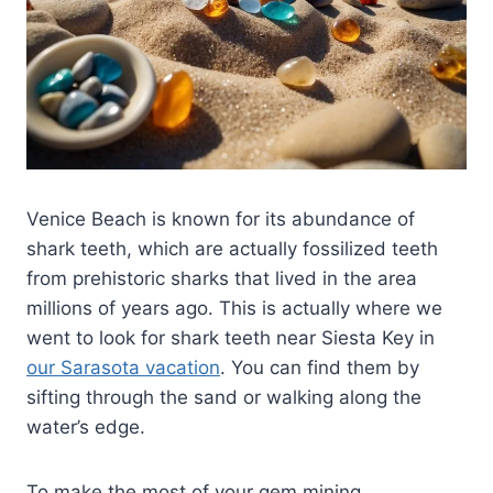
Venice Beach is known for its abundance of
shark teeth, which are actually fossilized teeth
from prehistoric sharks that lived in the area
millions of years ago. This is actually where we
went to look for shark teeth near Siesta Key in
our Sarasota vacation
. You can find them by
sifting through the sand or walking along the
water’s edge.
To make the most of your gem mining