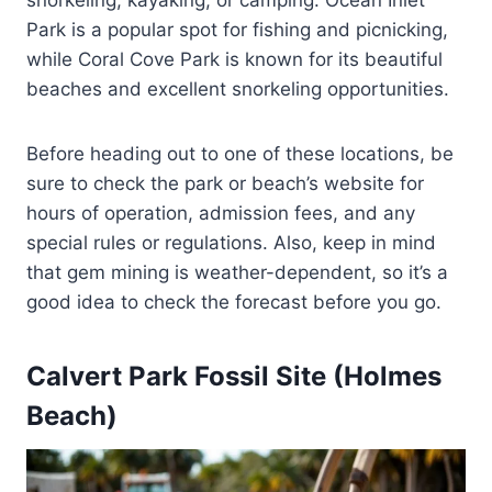
Park is a popular spot for fishing and picnicking,
while Coral Cove Park is known for its beautiful
beaches and excellent snorkeling opportunities.
Before heading out to one of these locations, be
sure to check the park or beach’s website for
hours of operation, admission fees, and any
special rules or regulations. Also, keep in mind
that gem mining is weather-dependent, so it’s a
good idea to check the forecast before you go.
Calvert Park Fossil Site (Holmes
Beach)