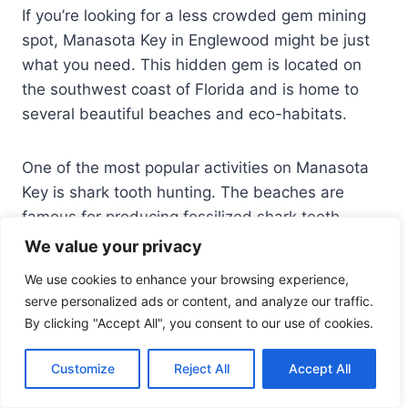
If you’re looking for a less crowded gem mining
spot, Manasota Key in Englewood might be just
what you need. This hidden gem is located on
the southwest coast of Florida and is home to
several beautiful beaches and eco-habitats.
One of the most popular activities on Manasota
Key is shark tooth hunting. The beaches are
famous for producing fossilized shark teeth,
which can be found by sifting through the sand.
We value your privacy
You can also find other types of fossils, such as
We use cookies to enhance your browsing experience,
coral and manatee bones.
serve personalized ads or content, and analyze our traffic.
By clicking "Accept All", you consent to our use of cookies.
In addition to shark tooth hunting, there are other
opportunities for gem mining on Manasota Key.
Customize
Reject All
Accept All
You can try your luck at finding agatized coral,