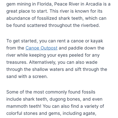
gem mining in Florida, Peace River in Arcadia is a
great place to start. This river is known for its
abundance of fossilized shark teeth, which can
be found scattered throughout the riverbed.
To get started, you can rent a canoe or kayak
from the
Canoe Outpost
and paddle down the
river while keeping your eyes peeled for any
treasures. Alternatively, you can also wade
through the shallow waters and sift through the
sand with a screen.
Some of the most commonly found fossils
include shark teeth, dugong bones, and even
mammoth teeth! You can also find a variety of
colorful stones and gems, including agate,