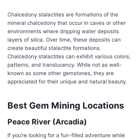
Chalcedony stalactites are formations of the
mineral chalcedony that occur in caves or other
environments where dripping water deposits
layers of silica. Over time, these deposits can
create beautiful stalactite formations.
Chalcedony stalactites can exhibit various colors,
patterns, and translucency. While not as well-
known as some other gemstones, they are
appreciated for their unique and natural beauty.
Best Gem Mining Locations
Peace River (Arcadia)
If you’re looking for a fun-filled adventure while