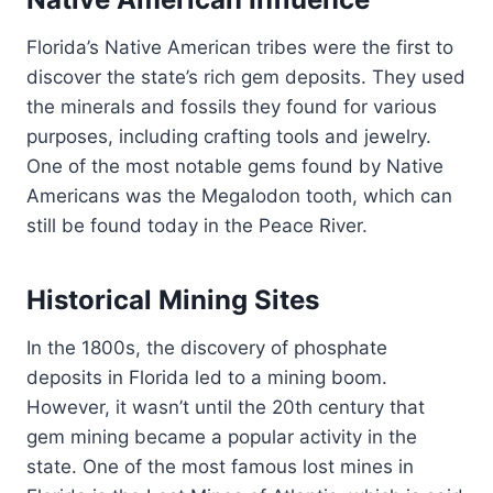
Florida’s Native American tribes were the first to
discover the state’s rich gem deposits. They used
the minerals and fossils they found for various
purposes, including crafting tools and jewelry.
One of the most notable gems found by Native
Americans was the Megalodon tooth, which can
still be found today in the Peace River.
Historical Mining Sites
In the 1800s, the discovery of phosphate
deposits in Florida led to a mining boom.
However, it wasn’t until the 20th century that
gem mining became a popular activity in the
state. One of the most famous lost mines in