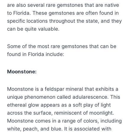
are also several rare gemstones that are native
to Florida. These gemstones are often found in
specific locations throughout the state, and they
can be quite valuable.
Some of the most rare gemstones that can be
found in Florida include:
Moonstone:
Moonstone is a feldspar mineral that exhibits a
unique phenomenon called adularescence. This
ethereal glow appears as a soft play of light
across the surface, reminiscent of moonlight.
Moonstone comes in a range of colors, including
white, peach, and blue. It is associated with