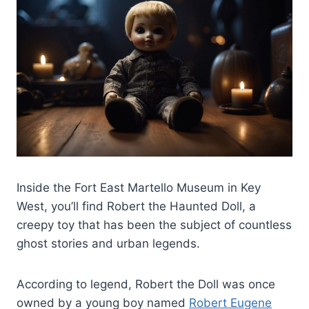
Inside the Fort East Martello Museum in Key
West, you’ll find Robert the Haunted Doll, a
creepy toy that has been the subject of countless
ghost stories and urban legends.
According to legend, Robert the Doll was once
owned by a young boy named
Robert Eugene