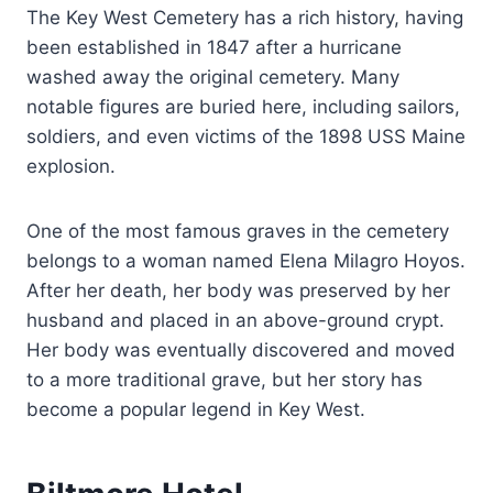
The Key West Cemetery has a rich history, having
been established in 1847 after a hurricane
washed away the original cemetery. Many
notable figures are buried here, including sailors,
soldiers, and even victims of the 1898 USS Maine
explosion.
One of the most famous graves in the cemetery
belongs to a woman named Elena Milagro Hoyos.
After her death, her body was preserved by her
husband and placed in an above-ground crypt.
Her body was eventually discovered and moved
to a more traditional grave, but her story has
become a popular legend in Key West.