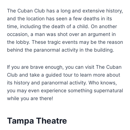
The Cuban Club has a long and extensive history,
and the location has seen a few deaths in its
time, including the death of a child. On another
occasion, a man was shot over an argument in
the lobby. These tragic events may be the reason
behind the paranormal activity in the building.
If you are brave enough, you can visit The Cuban
Club and take a guided tour to learn more about
its history and paranormal activity. Who knows,
you may even experience something supernatural
while you are there!
Tampa Theatre