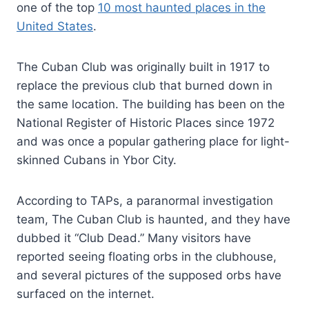
one of the top
10 most haunted places in the
United States
.
The Cuban Club was originally built in 1917 to
replace the previous club that burned down in
the same location. The building has been on the
National Register of Historic Places since 1972
and was once a popular gathering place for light-
skinned Cubans in Ybor City.
According to TAPs, a paranormal investigation
team, The Cuban Club is haunted, and they have
dubbed it “Club Dead.” Many visitors have
reported seeing floating orbs in the clubhouse,
and several pictures of the supposed orbs have
surfaced on the internet.