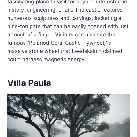
fascinating place to visit for anyone interested in
history, engineering, or art. The castle features
numerous sculptures and carvings, including a
nine-ton gate that can be easily opened with just
a touch of a finger. Visitors can also see the
famous “Polariod Coral Castle Flywheel,” a
massive stone wheel that Leedskalnin claimed
could harness magnetic energy.
Villa Paula