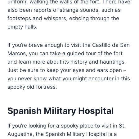
uniform, walking the walls of the fort. There have
also been reports of strange sounds, such as
footsteps and whispers, echoing through the
empty halls.
If you’re brave enough to visit the Castillo de San
Marcos, you can take a guided tour of the fort
and learn more about its history and hauntings.
Just be sure to keep your eyes and ears open –
you never know what you might encounter in this
spooky old fortress.
Spanish Military Hospital
If you’re looking for a spooky place to visit in St.
Augustine, the Spanish Military Hospital is a