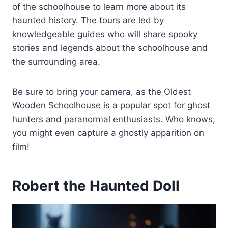
of the schoolhouse to learn more about its
haunted history. The tours are led by
knowledgeable guides who will share spooky
stories and legends about the schoolhouse and
the surrounding area.
Be sure to bring your camera, as the Oldest
Wooden Schoolhouse is a popular spot for ghost
hunters and paranormal enthusiasts. Who knows,
you might even capture a ghostly apparition on
film!
Robert the Haunted Doll