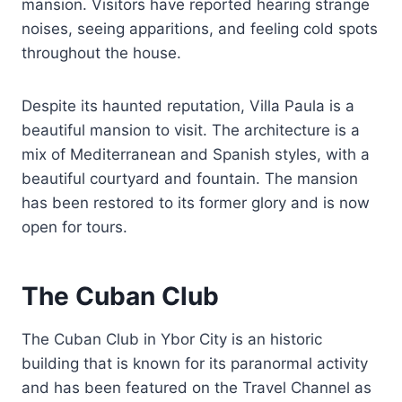
mansion. Visitors have reported hearing strange
noises, seeing apparitions, and feeling cold spots
throughout the house.
Despite its haunted reputation, Villa Paula is a
beautiful mansion to visit. The architecture is a
mix of Mediterranean and Spanish styles, with a
beautiful courtyard and fountain. The mansion
has been restored to its former glory and is now
open for tours.
The Cuban Club
The Cuban Club in Ybor City is an historic
building that is known for its paranormal activity
and has been featured on the Travel Channel as