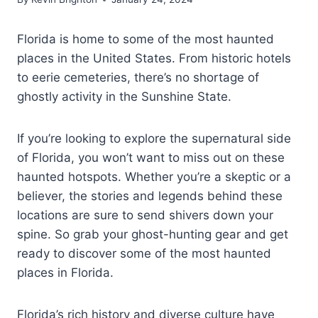
Florida is home to some of the most haunted
places in the United States. From historic hotels
to eerie cemeteries, there’s no shortage of
ghostly activity in the Sunshine State.
If you’re looking to explore the supernatural side
of Florida, you won’t want to miss out on these
haunted hotspots. Whether you’re a skeptic or a
believer, the stories and legends behind these
locations are sure to send shivers down your
spine. So grab your ghost-hunting gear and get
ready to discover some of the most haunted
places in Florida.
Florida’s rich history and diverse culture have