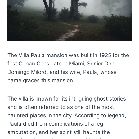
The Villa Paula mansion was built in 1925 for the
first Cuban Consulate in Miami, Senior Don
Domingo Milord, and his wife, Paula, whose
name graces this mansion.
The villa is known for its intriguing ghost stories
and is often referred to as one of the most
haunted places in the city. According to legend,
Paula died from complications of a leg
amputation, and her spirit still haunts the