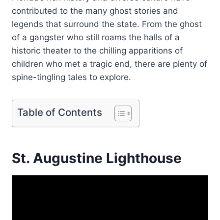
contributed to the many ghost stories and
legends that surround the state. From the ghost
of a gangster who still roams the halls of a
historic theater to the chilling apparitions of
children who met a tragic end, there are plenty of
spine-tingling tales to explore.
Table of Contents
St. Augustine Lighthouse