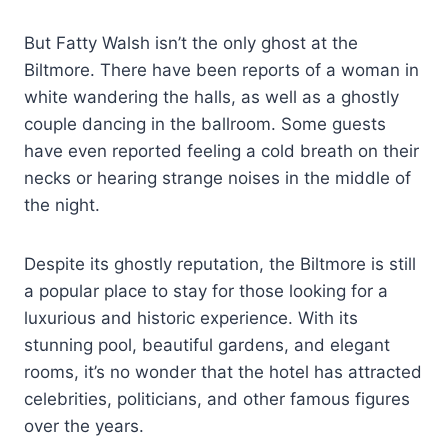
But Fatty Walsh isn’t the only ghost at the
Biltmore. There have been reports of a woman in
white wandering the halls, as well as a ghostly
couple dancing in the ballroom. Some guests
have even reported feeling a cold breath on their
necks or hearing strange noises in the middle of
the night.
Despite its ghostly reputation, the Biltmore is still
a popular place to stay for those looking for a
luxurious and historic experience. With its
stunning pool, beautiful gardens, and elegant
rooms, it’s no wonder that the hotel has attracted
celebrities, politicians, and other famous figures
over the years.