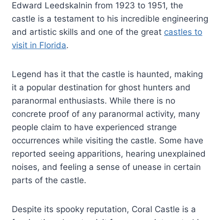
Edward Leedskalnin from 1923 to 1951, the
castle is a testament to his incredible engineering
and artistic skills and one of the great
castles to
visit in Florida
.
Legend has it that the castle is haunted, making
it a popular destination for ghost hunters and
paranormal enthusiasts. While there is no
concrete proof of any paranormal activity, many
people claim to have experienced strange
occurrences while visiting the castle. Some have
reported seeing apparitions, hearing unexplained
noises, and feeling a sense of unease in certain
parts of the castle.
Despite its spooky reputation, Coral Castle is a