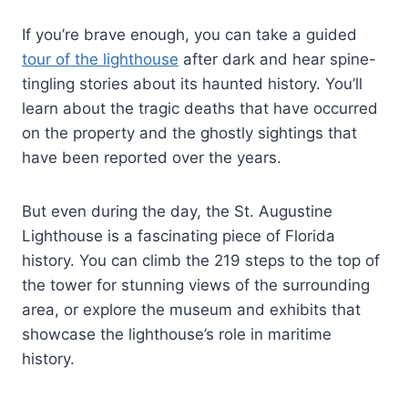
If you’re brave enough, you can take a guided
tour of the lighthouse
after dark and hear spine-
tingling stories about its haunted history. You’ll
learn about the tragic deaths that have occurred
on the property and the ghostly sightings that
have been reported over the years.
But even during the day, the St. Augustine
Lighthouse is a fascinating piece of Florida
history. You can climb the 219 steps to the top of
the tower for stunning views of the surrounding
area, or explore the museum and exhibits that
showcase the lighthouse’s role in maritime
history.