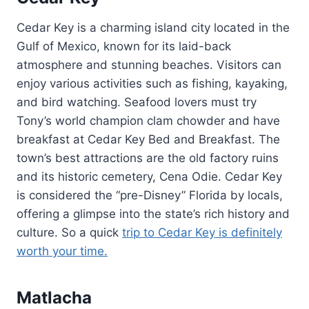
Cedar Key is a charming island city located in the
Gulf of Mexico, known for its laid-back
atmosphere and stunning beaches. Visitors can
enjoy various activities such as fishing, kayaking,
and bird watching. Seafood lovers must try
Tony’s world champion clam chowder and have
breakfast at Cedar Key Bed and Breakfast. The
town’s best attractions are the old factory ruins
and its historic cemetery, Cena Odie. Cedar Key
is considered the “pre-Disney” Florida by locals,
offering a glimpse into the state’s rich history and
culture. So a quick
trip to Cedar Key is definitely
worth your time.
Matlacha