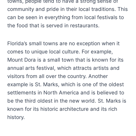
towns, people tend to have a strong sense of
community and pride in their local traditions. This
can be seen in everything from local festivals to
the food that is served in restaurants.
Florida’s small towns are no exception when it
comes to unique local culture. For example,
Mount Dora is a small town that is known for its
annual arts festival, which attracts artists and
visitors from all over the country. Another
example is St. Marks, which is one of the oldest
settlements in North America and is believed to
be the third oldest in the new world. St. Marks is
known for its historic architecture and its rich
history.