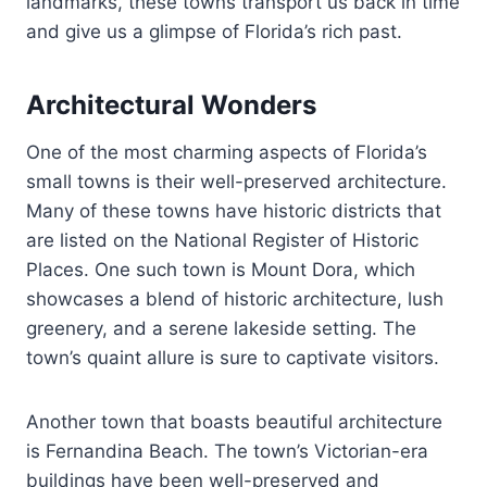
landmarks, these towns transport us back in time
and give us a glimpse of Florida’s rich past.
Architectural Wonders
One of the most charming aspects of Florida’s
small towns is their well-preserved architecture.
Many of these towns have historic districts that
are listed on the National Register of Historic
Places. One such town is Mount Dora, which
showcases a blend of historic architecture, lush
greenery, and a serene lakeside setting. The
town’s quaint allure is sure to captivate visitors.
Another town that boasts beautiful architecture
is Fernandina Beach. The town’s Victorian-era
buildings have been well-preserved and