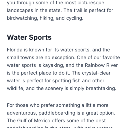
you through some of the most picturesque
landscapes in the state. The trail is perfect for
birdwatching, hiking, and cycling.
Water Sports
Florida is known for its water sports, and the
small towns are no exception. One of our favorite
water sports is kayaking, and the Rainbow River
is the perfect place to do it. The crystal-clear
water is perfect for spotting fish and other
wildlife, and the scenery is simply breathtaking.
For those who prefer something a little more
adventurous, paddleboarding is a great option.
The Gulf of Mexico offers some of the best