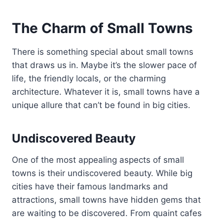
The Charm of Small Towns
There is something special about small towns
that draws us in. Maybe it’s the slower pace of
life, the friendly locals, or the charming
architecture. Whatever it is, small towns have a
unique allure that can’t be found in big cities.
Undiscovered Beauty
One of the most appealing aspects of small
towns is their undiscovered beauty. While big
cities have their famous landmarks and
attractions, small towns have hidden gems that
are waiting to be discovered. From quaint cafes