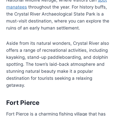
manatees
throughout the year. For history buffs,
the Crystal River Archaeological State Park is a
must-visit destination, where you can explore the
ruins of an early human settlement.
Aside from its natural wonders, Crystal River also
offers a range of recreational activities, including
kayaking, stand-up paddleboarding, and dolphin
spotting. The town’s laid-back atmosphere and
stunning natural beauty make it a popular
destination for tourists seeking a relaxing
getaway.
Fort Pierce
Fort Pierce is a charming fishing village that has