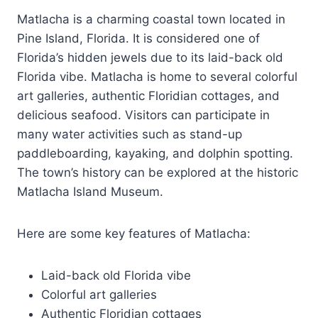
Matlacha is a charming coastal town located in
Pine Island, Florida. It is considered one of
Florida’s hidden jewels due to its laid-back old
Florida vibe. Matlacha is home to several colorful
art galleries, authentic Floridian cottages, and
delicious seafood. Visitors can participate in
many water activities such as stand-up
paddleboarding, kayaking, and dolphin spotting.
The town’s history can be explored at the historic
Matlacha Island Museum.
Here are some key features of Matlacha:
Laid-back old Florida vibe
Colorful art galleries
Authentic Floridian cottages