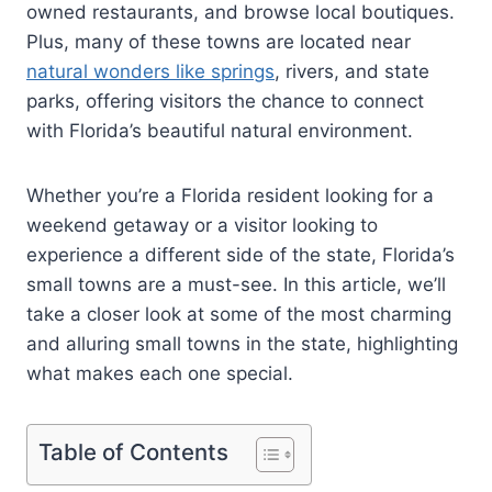
owned restaurants, and browse local boutiques.
Plus, many of these towns are located near
natural wonders like springs
, rivers, and state
parks, offering visitors the chance to connect
with Florida’s beautiful natural environment.
Whether you’re a Florida resident looking for a
weekend getaway or a visitor looking to
experience a different side of the state, Florida’s
small towns are a must-see. In this article, we’ll
take a closer look at some of the most charming
and alluring small towns in the state, highlighting
what makes each one special.
Table of Contents