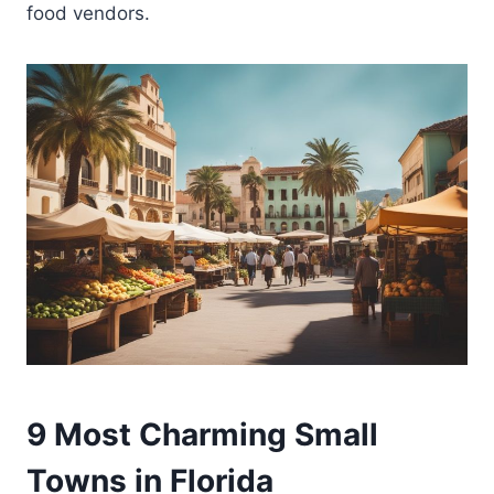
food vendors.
9 Most Charming Small
Towns in Florida