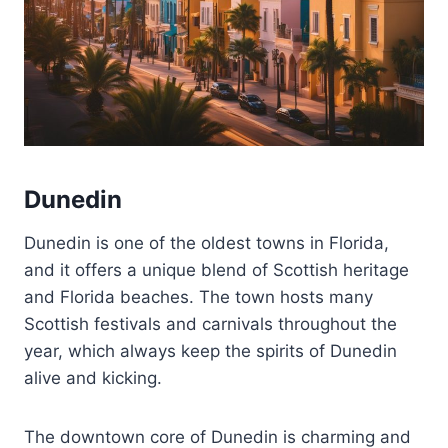
Dunedin
Dunedin is one of the oldest towns in Florida,
and it offers a unique blend of Scottish heritage
and Florida beaches. The town hosts many
Scottish festivals and carnivals throughout the
year, which always keep the spirits of Dunedin
alive and kicking.
The downtown core of Dunedin is charming and