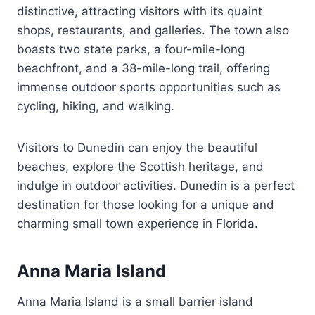
distinctive, attracting visitors with its quaint
shops, restaurants, and galleries. The town also
boasts two state parks, a four-mile-long
beachfront, and a 38-mile-long trail, offering
immense outdoor sports opportunities such as
cycling, hiking, and walking.
Visitors to Dunedin can enjoy the beautiful
beaches, explore the Scottish heritage, and
indulge in outdoor activities. Dunedin is a perfect
destination for those looking for a unique and
charming small town experience in Florida.
Anna Maria Island
Anna Maria Island is a small barrier island