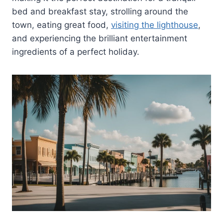
bed and breakfast stay, strolling around the
town, eating great food,
visiting the lighthouse
,
and experiencing the brilliant entertainment
ingredients of a perfect holiday.