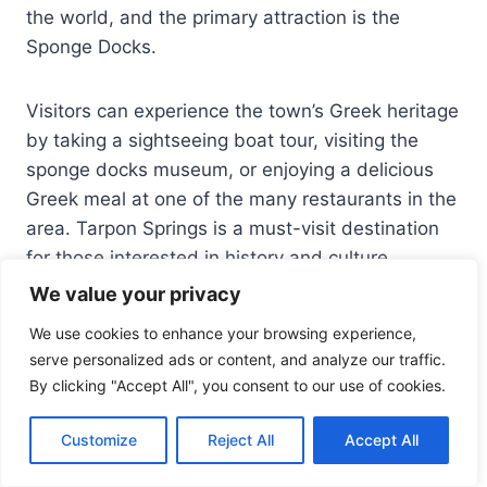
the world, and the primary attraction is the
Sponge Docks.
Visitors can experience the town’s Greek heritage
by taking a sightseeing boat tour, visiting the
sponge docks museum, or enjoying a delicious
Greek meal at one of the many restaurants in the
area. Tarpon Springs is a must-visit destination
for those interested in history and culture.
We value your privacy
We use cookies to enhance your browsing experience,
serve personalized ads or content, and analyze our traffic.
By clicking "Accept All", you consent to our use of cookies.
Customize
Reject All
Accept All