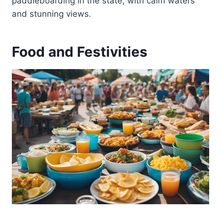
paddleboarding in the state, with calm waters
and stunning views.
Food and Festivities