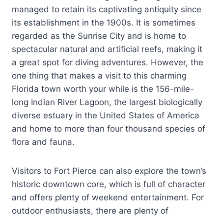
managed to retain its captivating antiquity since
its establishment in the 1900s. It is sometimes
regarded as the Sunrise City and is home to
spectacular natural and artificial reefs, making it
a great spot for diving adventures. However, the
one thing that makes a visit to this charming
Florida town worth your while is the 156-mile-
long Indian River Lagoon, the largest biologically
diverse estuary in the United States of America
and home to more than four thousand species of
flora and fauna.
Visitors to Fort Pierce can also explore the town’s
historic downtown core, which is full of character
and offers plenty of weekend entertainment. For
outdoor enthusiasts, there are plenty of