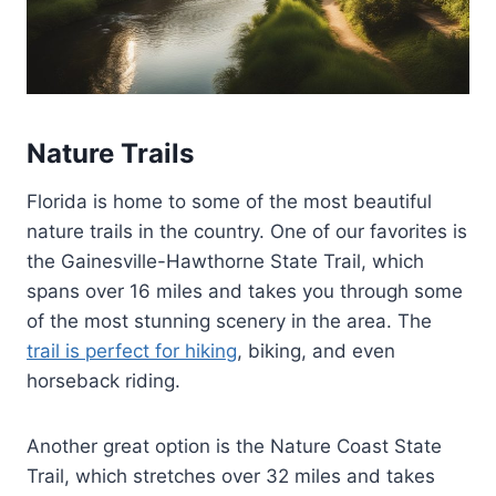
Nature Trails
Florida is home to some of the most beautiful
nature trails in the country. One of our favorites is
the Gainesville-Hawthorne State Trail, which
spans over 16 miles and takes you through some
of the most stunning scenery in the area. The
trail is perfect for hiking
, biking, and even
horseback riding.
Another great option is the Nature Coast State
Trail, which stretches over 32 miles and takes