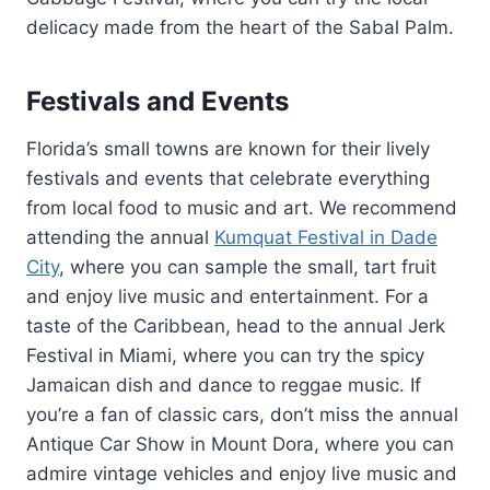
delicacy made from the heart of the Sabal Palm.
Festivals and Events
Florida’s small towns are known for their lively
festivals and events that celebrate everything
from local food to music and art. We recommend
attending the annual
Kumquat Festival in Dade
City
, where you can sample the small, tart fruit
and enjoy live music and entertainment. For a
taste of the Caribbean, head to the annual Jerk
Festival in Miami, where you can try the spicy
Jamaican dish and dance to reggae music. If
you’re a fan of classic cars, don’t miss the annual
Antique Car Show in Mount Dora, where you can
admire vintage vehicles and enjoy live music and