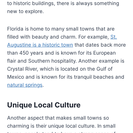
to historic buildings, there is always something
new to explore.
Florida is home to many small towns that are
filled with beauty and charm. For example,
St.
Augustine is a historic town
that dates back more
than 450 years and is known for its European
flair and Southern hospitality. Another example is
Crystal River, which is located on the Gulf of
Mexico and is known for its tranquil beaches and
natural springs
.
Unique Local Culture
Another aspect that makes small towns so
charming is their unique local culture. In small