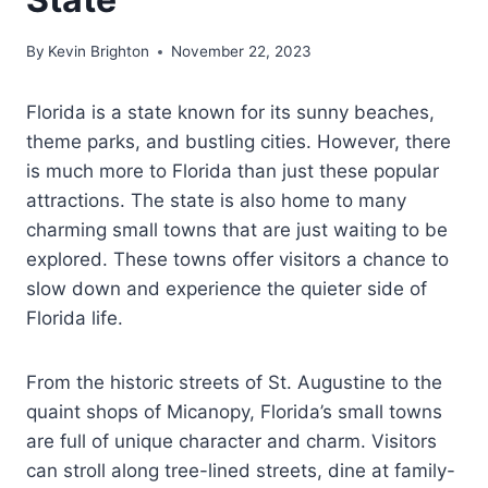
By
Kevin Brighton
November 22, 2023
Florida is a state known for its sunny beaches,
theme parks, and bustling cities. However, there
is much more to Florida than just these popular
attractions. The state is also home to many
charming small towns that are just waiting to be
explored. These towns offer visitors a chance to
slow down and experience the quieter side of
Florida life.
From the historic streets of St. Augustine to the
quaint shops of Micanopy, Florida’s small towns
are full of unique character and charm. Visitors
can stroll along tree-lined streets, dine at family-