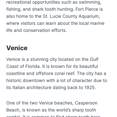
recreational opportunities such as swimming,
fishing, and shark tooth hunting. Fort Pierce is
also home to the St. Lucie County Aquarium,
where visitors can learn about the local marine
life and conservation efforts.
Venice
Venice is a stunning city located on the Gulf
Coast of Florida. It is known for its beautiful
coastline and offshore coral reef. The city has a
historic downtown with a lot of character due to
its Italian architecture dating back to 1925.
One of the two Venice beaches, Casperson
Beach, is known as the world’s sharp tooth
capital. It is common to find sharp teeth here.