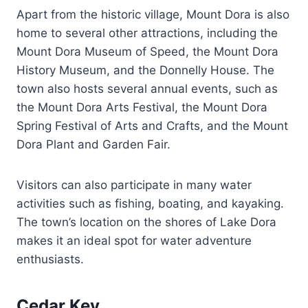
Apart from the historic village, Mount Dora is also
home to several other attractions, including the
Mount Dora Museum of Speed, the Mount Dora
History Museum, and the Donnelly House. The
town also hosts several annual events, such as
the Mount Dora Arts Festival, the Mount Dora
Spring Festival of Arts and Crafts, and the Mount
Dora Plant and Garden Fair.
Visitors can also participate in many water
activities such as fishing, boating, and kayaking.
The town’s location on the shores of Lake Dora
makes it an ideal spot for water adventure
enthusiasts.
Cedar Key