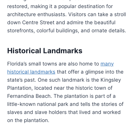
restored, making it a popular destination for
architecture enthusiasts. Visitors can take a stroll
down Centre Street and admire the beautiful
storefronts, colorful buildings, and ornate details.
Historical Landmarks
Florida’s small towns are also home to
many
historical landmarks
that offer a glimpse into the
state’s past. One such landmark is the Kingsley
Plantation, located near the historic town of
Fernandina Beach. The plantation is part of a
little-known national park and tells the stories of
slaves and slave holders that lived and worked
on the plantation.