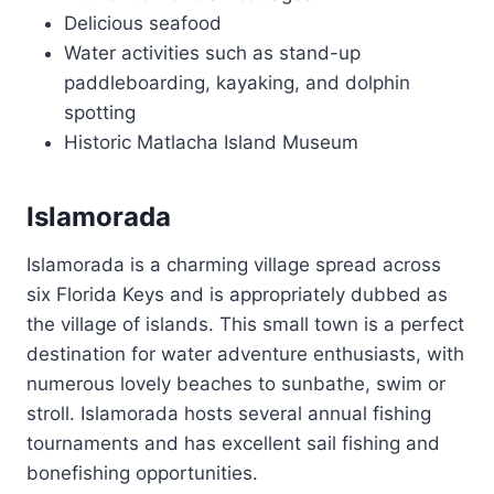
Delicious seafood
Water activities such as stand-up
paddleboarding, kayaking, and dolphin
spotting
Historic Matlacha Island Museum
Islamorada
Islamorada is a charming village spread across
six Florida Keys and is appropriately dubbed as
the village of islands. This small town is a perfect
destination for water adventure enthusiasts, with
numerous lovely beaches to sunbathe, swim or
stroll. Islamorada hosts several annual fishing
tournaments and has excellent sail fishing and
bonefishing opportunities.