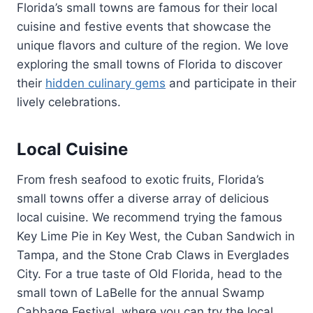
Florida’s small towns are famous for their local
cuisine and festive events that showcase the
unique flavors and culture of the region. We love
exploring the small towns of Florida to discover
their
hidden culinary gems
and participate in their
lively celebrations.
Local Cuisine
From fresh seafood to exotic fruits, Florida’s
small towns offer a diverse array of delicious
local cuisine. We recommend trying the famous
Key Lime Pie in Key West, the Cuban Sandwich in
Tampa, and the Stone Crab Claws in Everglades
City. For a true taste of Old Florida, head to the
small town of LaBelle for the annual Swamp
Cabbage Festival, where you can try the local