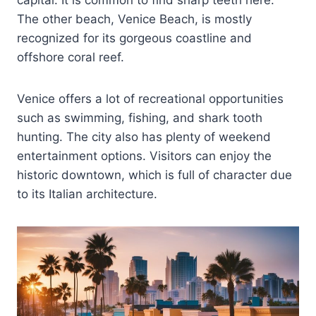
The other beach, Venice Beach, is mostly
recognized for its gorgeous coastline and
offshore coral reef.
Venice offers a lot of recreational opportunities
such as swimming, fishing, and shark tooth
hunting. The city also has plenty of weekend
entertainment options. Visitors can enjoy the
historic downtown, which is full of character due
to its Italian architecture.