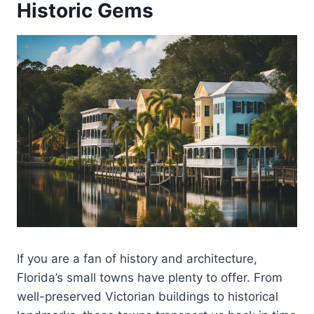
Historic Gems
If you are a fan of history and architecture,
Florida’s small towns have plenty to offer. From
well-preserved Victorian buildings to historical