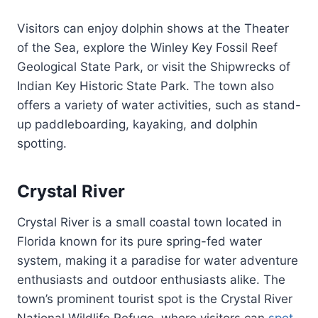
Visitors can enjoy dolphin shows at the Theater
of the Sea, explore the Winley Key Fossil Reef
Geological State Park, or visit the Shipwrecks of
Indian Key Historic State Park. The town also
offers a variety of water activities, such as stand-
up paddleboarding, kayaking, and dolphin
spotting.
Crystal River
Crystal River is a small coastal town located in
Florida known for its pure spring-fed water
system, making it a paradise for water adventure
enthusiasts and outdoor enthusiasts alike. The
town’s prominent tourist spot is the Crystal River
National Wildlife Refuge, where visitors can
spot