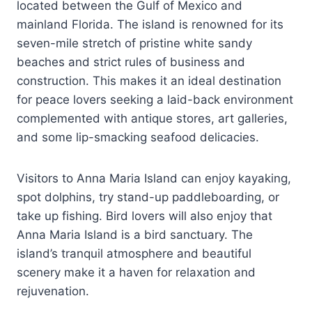
located between the Gulf of Mexico and
mainland Florida. The island is renowned for its
seven-mile stretch of pristine white sandy
beaches and strict rules of business and
construction. This makes it an ideal destination
for peace lovers seeking a laid-back environment
complemented with antique stores, art galleries,
and some lip-smacking seafood delicacies.
Visitors to Anna Maria Island can enjoy kayaking,
spot dolphins, try stand-up paddleboarding, or
take up fishing. Bird lovers will also enjoy that
Anna Maria Island is a bird sanctuary. The
island’s tranquil atmosphere and beautiful
scenery make it a haven for relaxation and
rejuvenation.