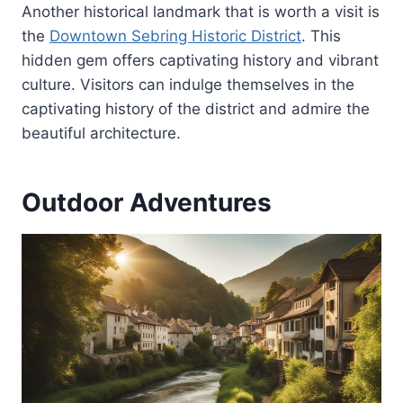
Another historical landmark that is worth a visit is
the
Downtown Sebring Historic District
. This
hidden gem offers captivating history and vibrant
culture. Visitors can indulge themselves in the
captivating history of the district and admire the
beautiful architecture.
Outdoor Adventures