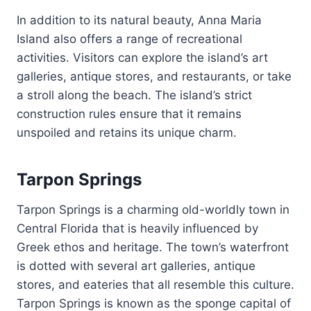
In addition to its natural beauty, Anna Maria
Island also offers a range of recreational
activities. Visitors can explore the island’s art
galleries, antique stores, and restaurants, or take
a stroll along the beach. The island’s strict
construction rules ensure that it remains
unspoiled and retains its unique charm.
Tarpon Springs
Tarpon Springs is a charming old-worldly town in
Central Florida that is heavily influenced by
Greek ethos and heritage. The town’s waterfront
is dotted with several art galleries, antique
stores, and eateries that all resemble this culture.
Tarpon Springs is known as the sponge capital of