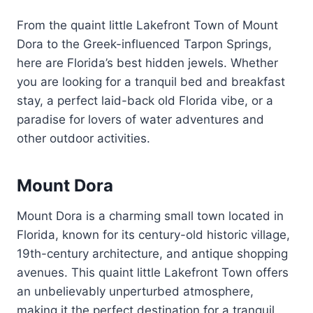
From the quaint little Lakefront Town of Mount
Dora to the Greek-influenced Tarpon Springs,
here are Florida’s best hidden jewels. Whether
you are looking for a tranquil bed and breakfast
stay, a perfect laid-back old Florida vibe, or a
paradise for lovers of water adventures and
other outdoor activities.
Mount Dora
Mount Dora is a charming small town located in
Florida, known for its century-old historic village,
19th-century architecture, and antique shopping
avenues. This quaint little Lakefront Town offers
an unbelievably unperturbed atmosphere,
making it the perfect destination for a tranquil