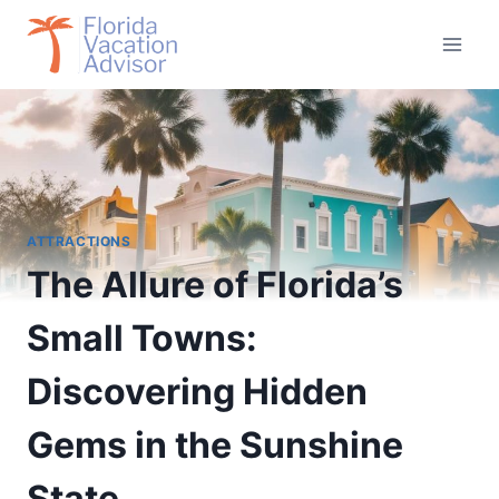
Skip
to
content
ATTRACTIONS
The Allure of Florida’s
Small Towns:
Discovering Hidden
Gems in the Sunshine
State