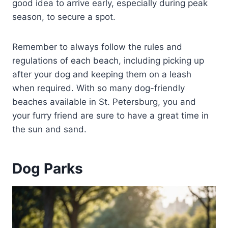
good idea to arrive early, especially during peak
season, to secure a spot.
Remember to always follow the rules and
regulations of each beach, including picking up
after your dog and keeping them on a leash
when required. With so many dog-friendly
beaches available in St. Petersburg, you and
your furry friend are sure to have a great time in
the sun and sand.
Dog Parks