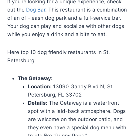
If you’re looking for a unique experience, check
out the
Dog Bar
. This restaurant is a combination
of an off-leash dog park and a full-service bar.
Your dog can play and socialize with other dogs
while you enjoy a drink and a bite to eat.
Here top 10 dog friendly restaurants in St.
Petersburg:
The Getaway:
Location:
13090 Gandy Blvd N, St.
Petersburg, FL 33702
Details:
The Getaway is a waterfront
spot with a laid-back atmosphere. Dogs
are welcome on the outdoor patio, and
they even have a special dog menu with
treats like “Puppy Pops.”