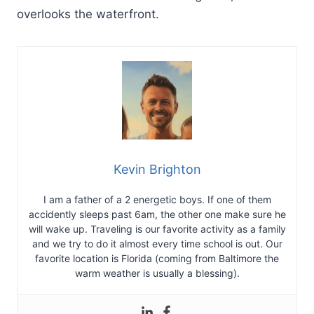
overlooks the waterfront.
Kevin Brighton
I am a father of a 2 energetic boys. If one of them
accidently sleeps past 6am, the other one make sure he
will wake up. Traveling is our favorite activity as a family
and we try to do it almost every time school is out. Our
favorite location is Florida (coming from Baltimore the
warm weather is usually a blessing).