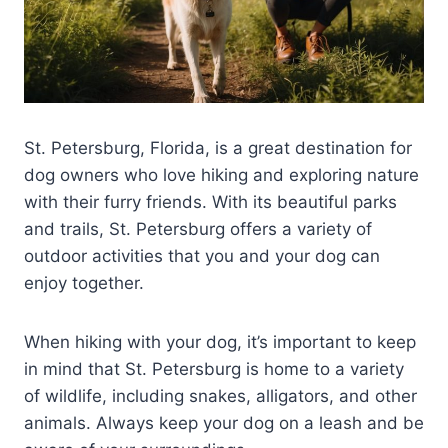
St. Petersburg, Florida, is a great destination for
dog owners who love hiking and exploring nature
with their furry friends. With its beautiful parks
and trails, St. Petersburg offers a variety of
outdoor activities that you and your dog can
enjoy together.
When hiking with your dog, it’s important to keep
in mind that St. Petersburg is home to a variety
of wildlife, including snakes, alligators, and other
animals. Always keep your dog on a leash and be