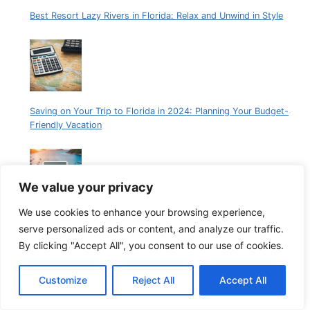
Best Resort Lazy Rivers in Florida: Relax and Unwind in Style
Saving on Your Trip to Florida in 2024: Planning Your Budget-
Friendly Vacation
We value your privacy
We use cookies to enhance your browsing experience,
Plan Your Perfect Florida Getaway with Our Vacation Cost
serve personalized ads or content, and analyze our traffic.
Calculator
By clicking "Accept All", you consent to our use of cookies.
Customize
Reject All
Accept All