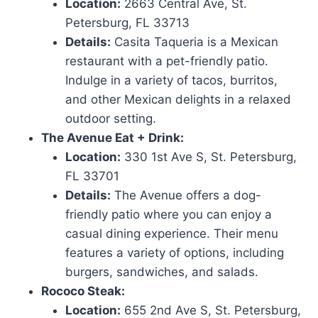
Location:
2663 Central Ave, St.
Petersburg, FL 33713
Details:
Casita Taqueria is a Mexican
restaurant with a pet-friendly patio.
Indulge in a variety of tacos, burritos,
and other Mexican delights in a relaxed
outdoor setting.
The Avenue Eat + Drink:
Location:
330 1st Ave S, St. Petersburg,
FL 33701
Details:
The Avenue offers a dog-
friendly patio where you can enjoy a
casual dining experience. Their menu
features a variety of options, including
burgers, sandwiches, and salads.
Rococo Steak:
Location:
655 2nd Ave S, St. Petersburg,