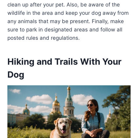
clean up after your pet. Also, be aware of the
wildlife in the area and keep your dog away from
any animals that may be present. Finally, make
sure to park in designated areas and follow all
posted rules and regulations.
Hiking and Trails With Your
Dog