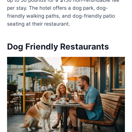
up to 50 pounds for a $150 non-refundable fee
per stay. The hotel offers a dog park, dog-
friendly walking paths, and dog-friendly patio
seating at their restaurant.
Dog Friendly Restaurants