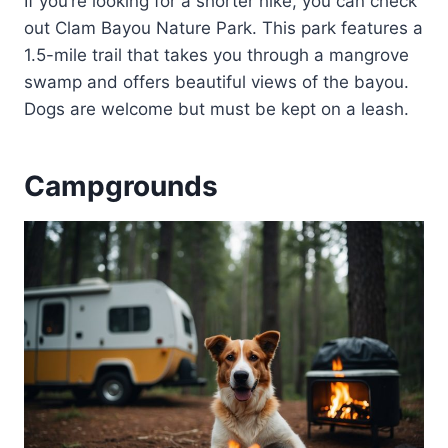
If you’re looking for a shorter hike, you can check
out Clam Bayou Nature Park. This park features a
1.5-mile trail that takes you through a mangrove
swamp and offers beautiful views of the bayou.
Dogs are welcome but must be kept on a leash.
Campgrounds