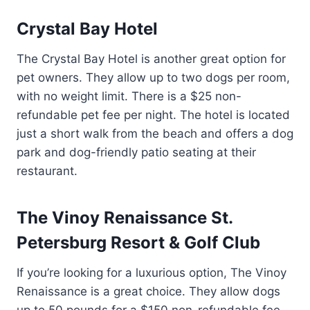
Crystal Bay Hotel
The Crystal Bay Hotel is another great option for
pet owners. They allow up to two dogs per room,
with no weight limit. There is a $25 non-
refundable pet fee per night. The hotel is located
just a short walk from the beach and offers a dog
park and dog-friendly patio seating at their
restaurant.
The Vinoy Renaissance St.
Petersburg Resort & Golf Club
If you’re looking for a luxurious option, The Vinoy
Renaissance is a great choice. They allow dogs