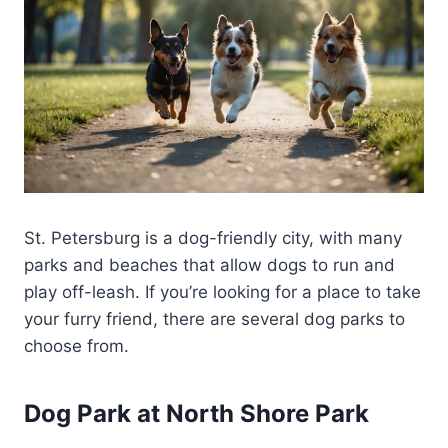
St. Petersburg is a dog-friendly city, with many
parks and beaches that allow dogs to run and
play off-leash. If you’re looking for a place to take
your furry friend, there are several dog parks to
choose from.
Dog Park at North Shore Park