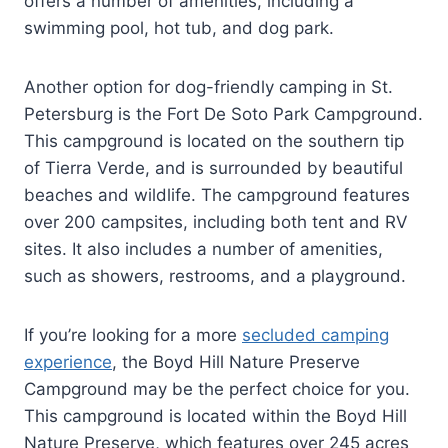
offers a number of amenities, including a
swimming pool, hot tub, and dog park.
Another option for dog-friendly camping in St.
Petersburg is the Fort De Soto Park Campground.
This campground is located on the southern tip
of Tierra Verde, and is surrounded by beautiful
beaches and wildlife. The campground features
over 200 campsites, including both tent and RV
sites. It also includes a number of amenities,
such as showers, restrooms, and a playground.
If you’re looking for a more
secluded camping
experience
, the Boyd Hill Nature Preserve
Campground may be the perfect choice for you.
This campground is located within the Boyd Hill
Nature Preserve, which features over 245 acres