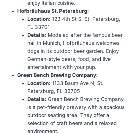
enjoy Italian cuisine.
Hofbräuhaus St. Petersburg:
Location:
123 4th St S, St. Petersburg,
FL 33701
Details:
Modeled after the famous beer
hall in Munich, Hofbräuhaus welcomes
dogs in its outdoor beer garden. Enjoy
German-style beers, food, and live
entertainment with your pup.
Green Bench Brewing Company:
Location:
1133 Baum Ave N, St.
Petersburg, FL 33705
Details:
Green Bench Brewing Company
is a pet-friendly brewery with a spacious
outdoor seating area. They offer a
selection of craft beers and a relaxed
environment.