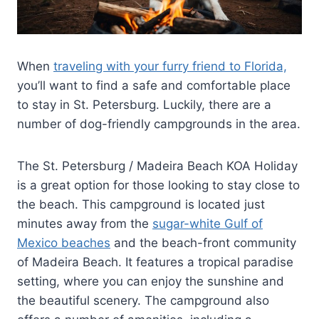
When
traveling with your furry friend to Florida,
you’ll want to find a safe and comfortable place
to stay in St. Petersburg. Luckily, there are a
number of dog-friendly campgrounds in the area.
The St. Petersburg / Madeira Beach KOA Holiday
is a great option for those looking to stay close to
the beach. This campground is located just
minutes away from the
sugar-white Gulf of
Mexico beaches
and the beach-front community
of Madeira Beach. It features a tropical paradise
setting, where you can enjoy the sunshine and
the beautiful scenery. The campground also