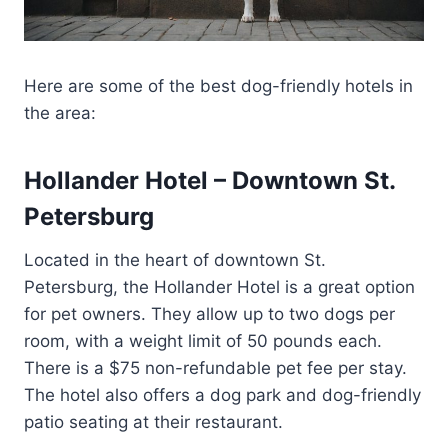
Here are some of the best dog-friendly hotels in
the area:
Hollander Hotel – Downtown St.
Petersburg
Located in the heart of downtown St.
Petersburg, the Hollander Hotel is a great option
for pet owners. They allow up to two dogs per
room, with a weight limit of 50 pounds each.
There is a $75 non-refundable pet fee per stay.
The hotel also offers a dog park and dog-friendly
patio seating at their restaurant.