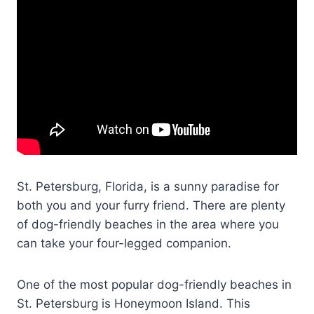
St. Petersburg, Florida, is a sunny paradise for
both you and your furry friend. There are plenty
of dog-friendly beaches in the area where you
can take your four-legged companion.
One of the most popular dog-friendly beaches in
St. Petersburg is Honeymoon Island. This