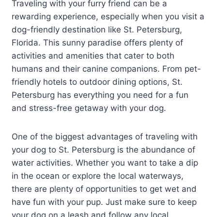
Traveling with your furry friend can be a
rewarding experience, especially when you visit a
dog-friendly destination like St. Petersburg,
Florida. This sunny paradise offers plenty of
activities and amenities that cater to both
humans and their canine companions. From pet-
friendly hotels to outdoor dining options, St.
Petersburg has everything you need for a fun
and stress-free getaway with your dog.
One of the biggest advantages of traveling with
your dog to St. Petersburg is the abundance of
water activities. Whether you want to take a dip
in the ocean or explore the local waterways,
there are plenty of opportunities to get wet and
have fun with your pup. Just make sure to keep
your dog on a leash and follow any local