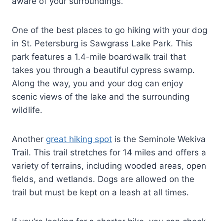
aware of your surroundings.
One of the best places to go hiking with your dog
in St. Petersburg is Sawgrass Lake Park. This
park features a 1.4-mile boardwalk trail that
takes you through a beautiful cypress swamp.
Along the way, you and your dog can enjoy
scenic views of the lake and the surrounding
wildlife.
Another
great hiking spot
is the Seminole Wekiva
Trail. This trail stretches for 14 miles and offers a
variety of terrains, including wooded areas, open
fields, and wetlands. Dogs are allowed on the
trail but must be kept on a leash at all times.