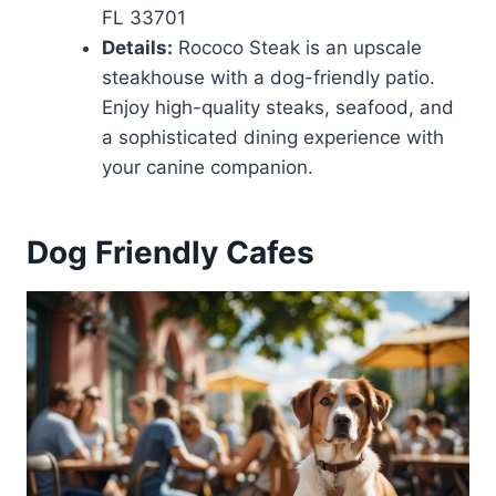
FL 33701
Details:
Rococo Steak is an upscale
steakhouse with a dog-friendly patio.
Enjoy high-quality steaks, seafood, and
a sophisticated dining experience with
your canine companion.
Dog Friendly Cafes