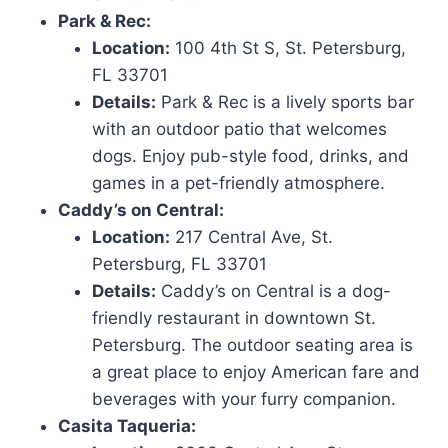
Park & Rec:
Location:
100 4th St S, St. Petersburg,
FL 33701
Details:
Park & Rec is a lively sports bar
with an outdoor patio that welcomes
dogs. Enjoy pub-style food, drinks, and
games in a pet-friendly atmosphere.
Caddy’s on Central:
Location:
217 Central Ave, St.
Petersburg, FL 33701
Details:
Caddy’s on Central is a dog-
friendly restaurant in downtown St.
Petersburg. The outdoor seating area is
a great place to enjoy American fare and
beverages with your furry companion.
Casita Taqueria: