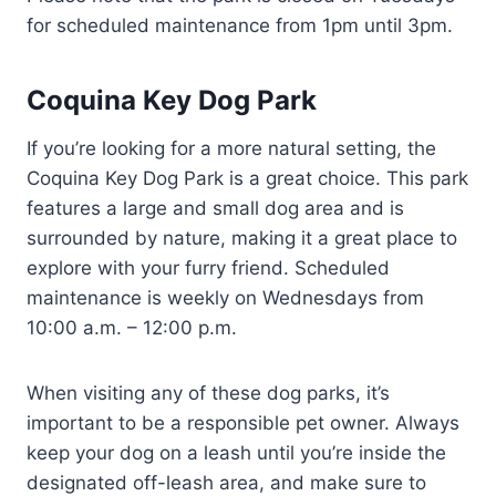
for scheduled maintenance from 1pm until 3pm.
Coquina Key Dog Park
If you’re looking for a more natural setting, the
Coquina Key Dog Park is a great choice. This park
features a large and small dog area and is
surrounded by nature, making it a great place to
explore with your furry friend. Scheduled
maintenance is weekly on Wednesdays from
10:00 a.m. – 12:00 p.m.
When visiting any of these dog parks, it’s
important to be a responsible pet owner. Always
keep your dog on a leash until you’re inside the
designated off-leash area, and make sure to