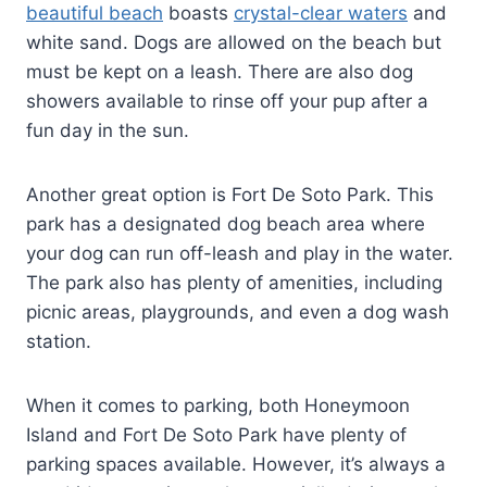
beautiful beach
boasts
crystal-clear waters
and
white sand. Dogs are allowed on the beach but
must be kept on a leash. There are also dog
showers available to rinse off your pup after a
fun day in the sun.
Another great option is Fort De Soto Park. This
park has a designated dog beach area where
your dog can run off-leash and play in the water.
The park also has plenty of amenities, including
picnic areas, playgrounds, and even a dog wash
station.
When it comes to parking, both Honeymoon
Island and Fort De Soto Park have plenty of
parking spaces available. However, it’s always a