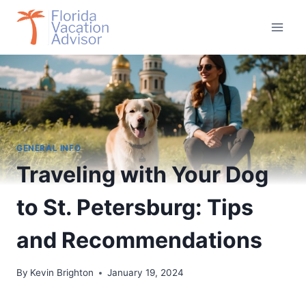
Skip
to
content
GENERAL INFO
Traveling with Your Dog
to St. Petersburg: Tips
and Recommendations
By
Kevin Brighton
January 19, 2024