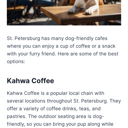
St. Petersburg has many dog-friendly cafes
where you can enjoy a cup of coffee or a snack
with your furry friend. Here are some of the best
options:
Kahwa Coffee
Kahwa Coffee is a popular local chain with
several locations throughout St. Petersburg. They
offer a variety of coffee drinks, teas, and
pastries. The outdoor seating area is dog-
friendly, so you can bring your pup along while