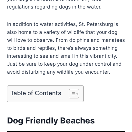
regulations regarding dogs in the water.
In addition to water activities, St. Petersburg is
also home to a variety of wildlife that your dog
will love to observe. From dolphins and manatees
to birds and reptiles, there’s always something
interesting to see and smell in this vibrant city.
Just be sure to keep your dog under control and
avoid disturbing any wildlife you encounter.
Table of Contents
Dog Friendly Beaches