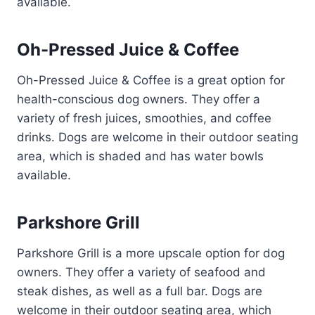
available.
Oh-Pressed Juice & Coffee
Oh-Pressed Juice & Coffee is a great option for
health-conscious dog owners. They offer a
variety of fresh juices, smoothies, and coffee
drinks. Dogs are welcome in their outdoor seating
area, which is shaded and has water bowls
available.
Parkshore Grill
Parkshore Grill is a more upscale option for dog
owners. They offer a variety of seafood and
steak dishes, as well as a full bar. Dogs are
welcome in their outdoor seating area, which