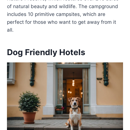
of natural beauty and wildlife. The campground
includes 10 primitive campsites, which are
perfect for those who want to get away from it
all.
Dog Friendly Hotels