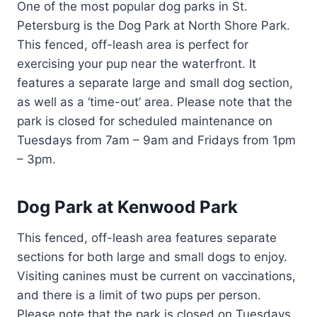
One of the most popular dog parks in St.
Petersburg is the Dog Park at North Shore Park.
This fenced, off-leash area is perfect for
exercising your pup near the waterfront. It
features a separate large and small dog section,
as well as a ‘time-out’ area. Please note that the
park is closed for scheduled maintenance on
Tuesdays from 7am – 9am and Fridays from 1pm
– 3pm.
Dog Park at Kenwood Park
This fenced, off-leash area features separate
sections for both large and small dogs to enjoy.
Visiting canines must be current on vaccinations,
and there is a limit of two pups per person.
Please note that the park is closed on Tuesdays