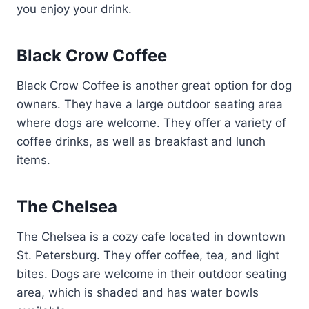
you enjoy your drink.
Black Crow Coffee
Black Crow Coffee is another great option for dog
owners. They have a large outdoor seating area
where dogs are welcome. They offer a variety of
coffee drinks, as well as breakfast and lunch
items.
The Chelsea
The Chelsea is a cozy cafe located in downtown
St. Petersburg. They offer coffee, tea, and light
bites. Dogs are welcome in their outdoor seating
area, which is shaded and has water bowls