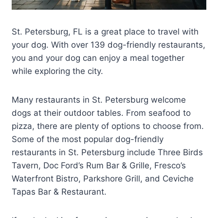
St. Petersburg, FL is a great place to travel with
your dog. With over 139 dog-friendly restaurants,
you and your dog can enjoy a meal together
while exploring the city.
Many restaurants in St. Petersburg welcome
dogs at their outdoor tables. From seafood to
pizza, there are plenty of options to choose from.
Some of the most popular dog-friendly
restaurants in St. Petersburg include Three Birds
Tavern, Doc Ford’s Rum Bar & Grille, Fresco’s
Waterfront Bistro, Parkshore Grill, and Ceviche
Tapas Bar & Restaurant.