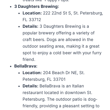
3 Daughters Brewing:
Location:
222 22nd St S, St. Petersburg,
FL 33712
Details:
3 Daughters Brewing is a
popular brewery offering a variety of
craft beers. Dogs are allowed in the
outdoor seating area, making it a great
spot to enjoy a cold beer with your furry
friend.
BellaBrava:
Location:
204 Beach Dr NE, St.
Petersburg, FL 33701
Details:
BellaBrava is an Italian
restaurant located in downtown St.
Petersburg. The outdoor patio is dog-
friendly, providing a pleasant setting to