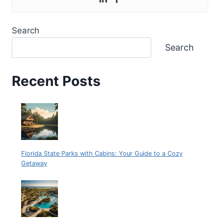
Search
Search
Recent Posts
Florida State Parks with Cabins: Your Guide to a Cozy
Getaway