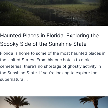
Haunted Places in Florida: Exploring the
Spooky Side of the Sunshine State
Florida is home to some of the most haunted places in
the United States. From historic hotels to eerie
cemeteries, there’s no shortage of ghostly activity in
the Sunshine State. If you’re looking to explore the
supernatural…