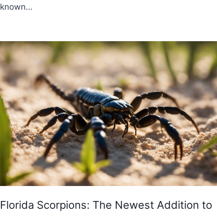
known…
Florida Scorpions: The Newest Addition to