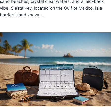
sand beaches, crystal clear waters, and a laid-back
vibe. Siesta Key, located on the Gulf of Mexico, is a
barrier island known…