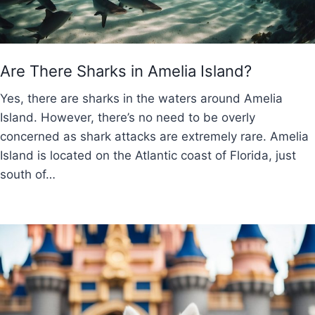
Are There Sharks in Amelia Island?
Yes, there are sharks in the waters around Amelia
Island. However, there’s no need to be overly
concerned as shark attacks are extremely rare. Amelia
Island is located on the Atlantic coast of Florida, just
south of…