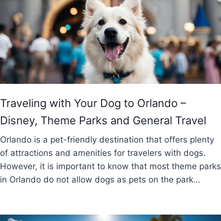
Traveling with Your Dog to Orlando –
Disney, Theme Parks and General Travel
Orlando is a pet-friendly destination that offers plenty
of attractions and amenities for travelers with dogs.
However, it is important to know that most theme parks
in Orlando do not allow dogs as pets on the park…