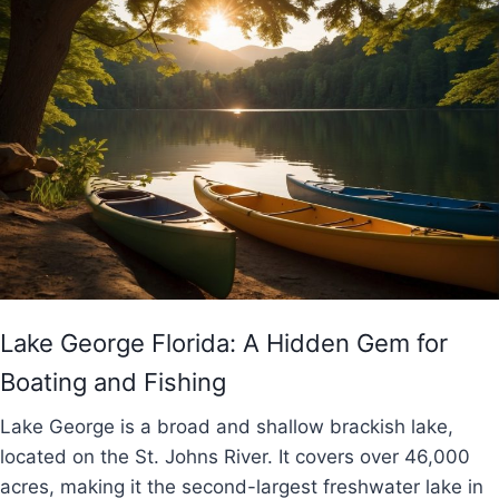
Lake George Florida: A Hidden Gem for
Boating and Fishing
Lake George is a broad and shallow brackish lake,
located on the St. Johns River. It covers over 46,000
acres, making it the second-largest freshwater lake in