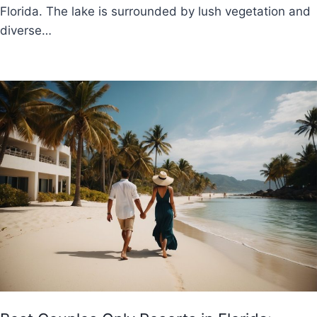
Florida. The lake is surrounded by lush vegetation and
diverse…