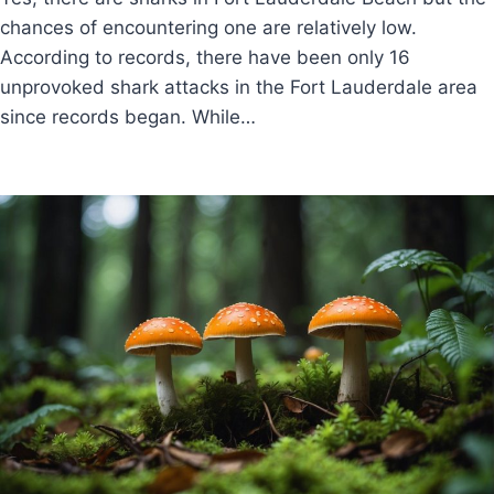
chances of encountering one are relatively low.
According to records, there have been only 16
unprovoked shark attacks in the Fort Lauderdale area
since records began. While…