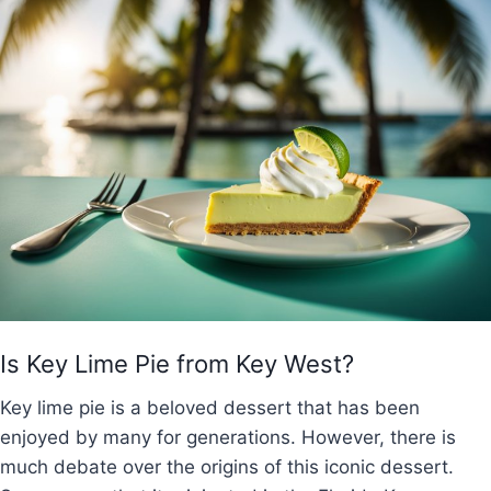
Is Key Lime Pie from Key West?
Key lime pie is a beloved dessert that has been
enjoyed by many for generations. However, there is
much debate over the origins of this iconic dessert.