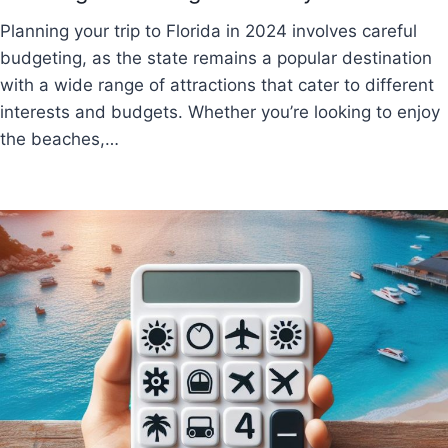
Planning your trip to Florida in 2024 involves careful
budgeting, as the state remains a popular destination
with a wide range of attractions that cater to different
interests and budgets. Whether you’re looking to enjoy
the beaches,…