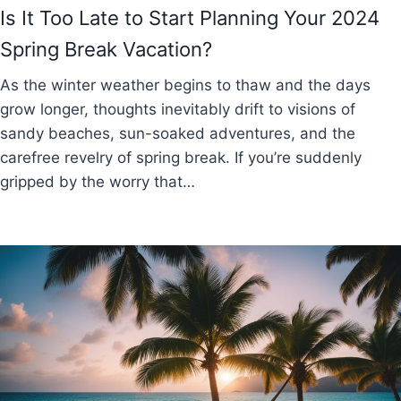
Is It Too Late to Start Planning Your 2024
Spring Break Vacation?
As the winter weather begins to thaw and the days
grow longer, thoughts inevitably drift to visions of
sandy beaches, sun-soaked adventures, and the
carefree revelry of spring break. If you’re suddenly
gripped by the worry that…