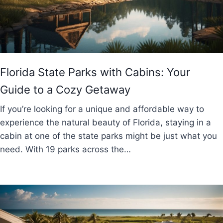
Florida State Parks with Cabins: Your
Guide to a Cozy Getaway
If you’re looking for a unique and affordable way to
experience the natural beauty of Florida, staying in a
cabin at one of the state parks might be just what you
need. With 19 parks across the…