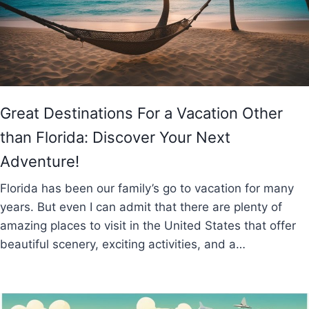
Great Destinations For a Vacation Other
than Florida: Discover Your Next
Adventure!
Florida has been our family’s go to vacation for many
years. But even I can admit that there are plenty of
amazing places to visit in the United States that offer
beautiful scenery, exciting activities, and a…