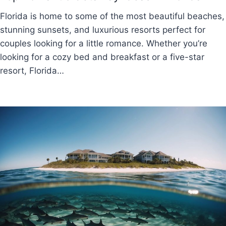
Florida is home to some of the most beautiful beaches,
stunning sunsets, and luxurious resorts perfect for
couples looking for a little romance. Whether you’re
looking for a cozy bed and breakfast or a five-star
resort, Florida…