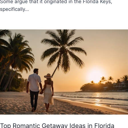
Some argue that it originated in the Florida Keys,
specifically…
Top Romantic Getaway Ideas in Florida