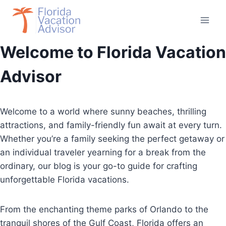
Skip
to
content
Welcome to Florida Vacation
Advisor
Welcome to a world where sunny beaches, thrilling
attractions, and family-friendly fun await at every turn.
Whether you’re a family seeking the perfect getaway or
an individual traveler yearning for a break from the
ordinary, our blog is your go-to guide for crafting
unforgettable Florida vacations.
From the enchanting theme parks of Orlando to the
tranquil shores of the Gulf Coast, Florida offers an