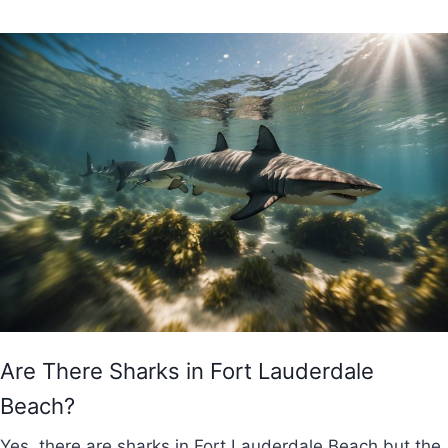
Are There Sharks in Fort Lauderdale
Beach?
Yes, there are sharks in Fort Lauderdale Beach but the