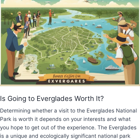
Is Going to Everglades Worth It?
Determining whether a visit to the Everglades National
Park is worth it depends on your interests and what
you hope to get out of the experience. The Everglades
is a unique and ecologically significant national park