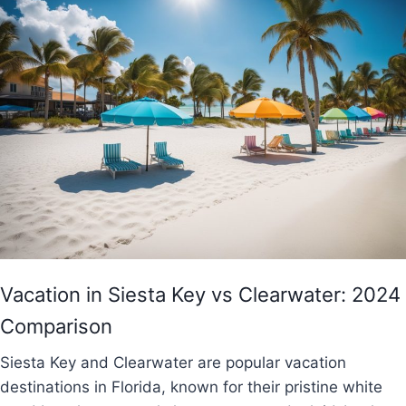
Vacation in Siesta Key vs Clearwater: 2024
Comparison
Siesta Key and Clearwater are popular vacation
destinations in Florida, known for their pristine white