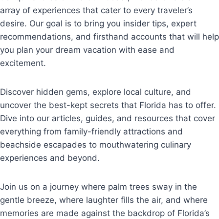
array of experiences that cater to every traveler’s
desire. Our goal is to bring you insider tips, expert
recommendations, and firsthand accounts that will help
you plan your dream vacation with ease and
excitement.
Discover hidden gems, explore local culture, and
uncover the best-kept secrets that Florida has to offer.
Dive into our articles, guides, and resources that cover
everything from family-friendly attractions and
beachside escapades to mouthwatering culinary
experiences and beyond.
Join us on a journey where palm trees sway in the
gentle breeze, where laughter fills the air, and where
memories are made against the backdrop of Florida’s