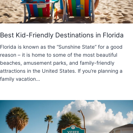
Best Kid-Friendly Destinations in Florida
Florida is known as the “Sunshine State” for a good
reason – it is home to some of the most beautiful
beaches, amusement parks, and family-friendly
attractions in the United States. If you’re planning a
family vacation…