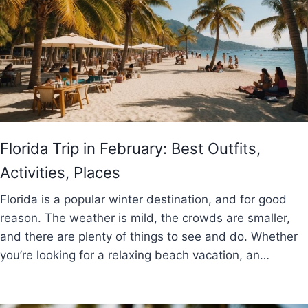
Florida Trip in February: Best Outfits,
Activities, Places
Florida is a popular winter destination, and for good
reason. The weather is mild, the crowds are smaller,
and there are plenty of things to see and do. Whether
you’re looking for a relaxing beach vacation, an…