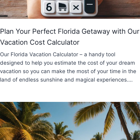
Plan Your Perfect Florida Getaway with Our
Vacation Cost Calculator
Our Florida Vacation Calculator – a handy tool
designed to help you estimate the cost of your dream
vacation so you can make the most of your time in the
land of endless sunshine and magical experiences….