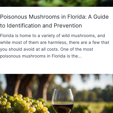
Poisonous Mushrooms in Florida: A Guide
to Identification and Prevention
Florida is home to a variety of wild mushrooms, and
while most of them are harmless, there are a few that
you should avoid at all costs. One of the most
poisonous mushrooms in Florida is the…