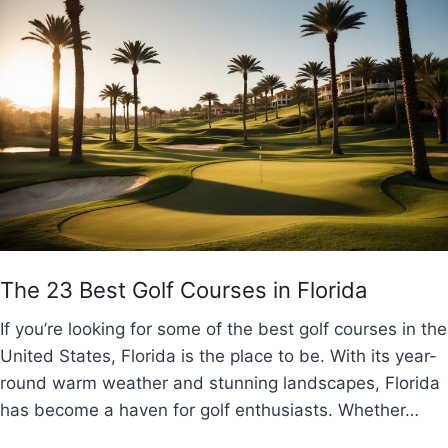
The 23 Best Golf Courses in Florida
If you’re looking for some of the best golf courses in the
United States, Florida is the place to be. With its year-
round warm weather and stunning landscapes, Florida
has become a haven for golf enthusiasts. Whether…