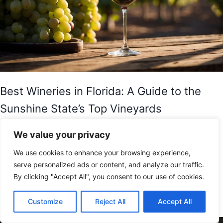
Best Wineries in Florida: A Guide to the
Sunshine State’s Top Vineyards
Florida may be known for its beaches, theme parks,
We value your privacy
and sunny weather, but it also has a thriving wine
We use cookies to enhance your browsing experience,
industry. The Sunshine State is home to several
serve personalized ads or content, and analyze our traffic.
wineries and vineyards that produce high-quality
By clicking "Accept All", you consent to our use of cookies.
wines, making it a…
Customize
Reject All
Accept All