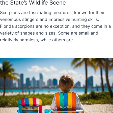
the State’s Wildlife Scene
Scorpions are fascinating creatures, known for their
venomous stingers and impressive hunting skills.
Florida scorpions are no exception, and they come in a
variety of shapes and sizes. Some are small and
relatively harmless, while others are…