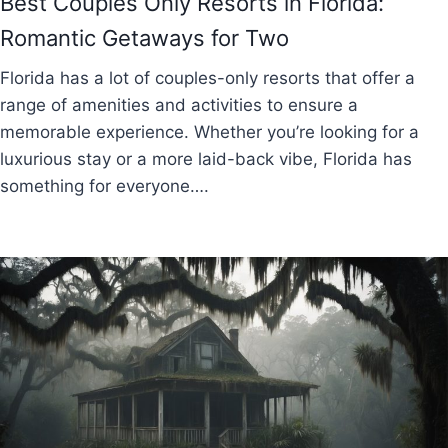
Best Couples Only Resorts in Florida:
Romantic Getaways for Two
Florida has a lot of couples-only resorts that offer a
range of amenities and activities to ensure a
memorable experience. Whether you’re looking for a
luxurious stay or a more laid-back vibe, Florida has
something for everyone….