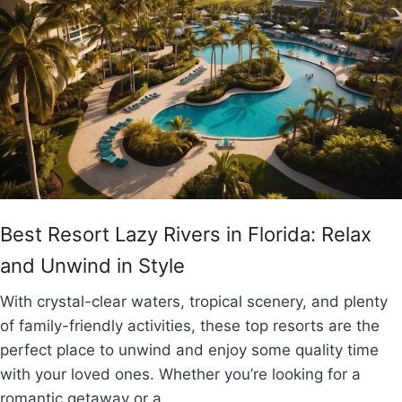
Best Resort Lazy Rivers in Florida: Relax
and Unwind in Style
With crystal-clear waters, tropical scenery, and plenty
of family-friendly activities, these top resorts are the
perfect place to unwind and enjoy some quality time
with your loved ones. Whether you’re looking for a
romantic getaway or a…