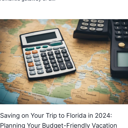
Saving on Your Trip to Florida in 2024:
Planning Your Budget-Friendly Vacation