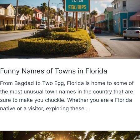
Funny Names of Towns in Florida
From Bagdad to Two Egg, Florida is home to some of
the most unusual town names in the country that are
sure to make you chuckle. Whether you are a Florida
native or a visitor, exploring these…