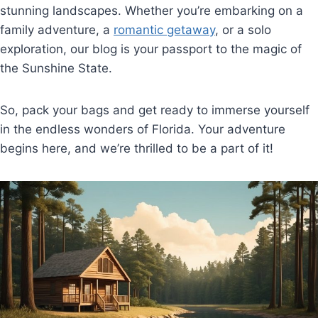
stunning landscapes. Whether you’re embarking on a
family adventure, a
romantic getaway
, or a solo
exploration, our blog is your passport to the magic of
the Sunshine State.
So, pack your bags and get ready to immerse yourself
in the endless wonders of Florida. Your adventure
begins here, and we’re thrilled to be a part of it!